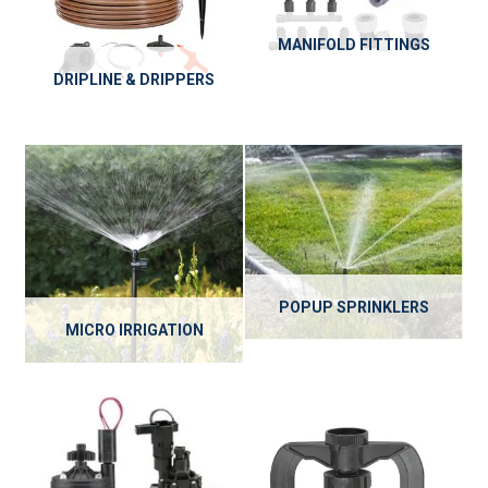
MANIFOLD FITTINGS
DRIPLINE & DRIPPERS
POPUP SPRINKLERS
MICRO IRRIGATION