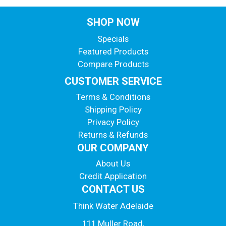
SHOP NOW
Specials
Featured Products
Compare Products
CUSTOMER SERVICE
Terms & Conditions
Shipping Policy
Privacy Policy
Returns & Refunds
OUR COMPANY
About Us
Credit Application
CONTACT US
Think Water Adelaide
111 Muller Road,