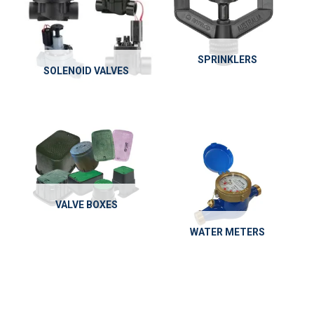
SPRINKLERS
SOLENOID VALVES
VALVE BOXES
WATER METERS