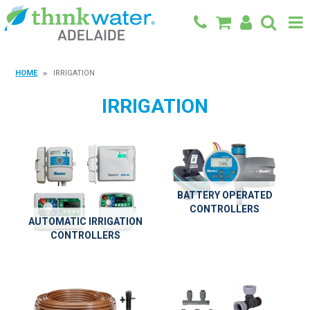
BACK TO MAIN SITE
HOME
IRRIGATION
SHOP
IRRIGATION
FEATURED PRODUCTS
SPECIALS
SHOP BY BRAND
BATTERY OPERATED
CONTROLLERS
BLOG
AUTOMATIC IRRIGATION
CONTROLLERS
CONTACT