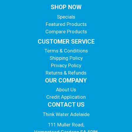
SHOP NOW
Specials
Featured Products
Compare Products
CUSTOMER SERVICE
Terms & Conditions
Shipping Policy
Privacy Policy
Returns & Refunds
OUR COMPANY
About Us
Credit Application
CONTACT US
Think Water Adelaide
111 Muller Road,
Hampstead Gardens SA 5086