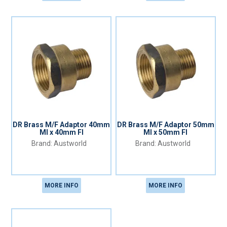
DR Brass M/F Adaptor 40mm
DR Brass M/F Adaptor 50mm
MI x 40mm FI
MI x 50mm FI
Austworld
Austworld
MORE INFO
MORE INFO