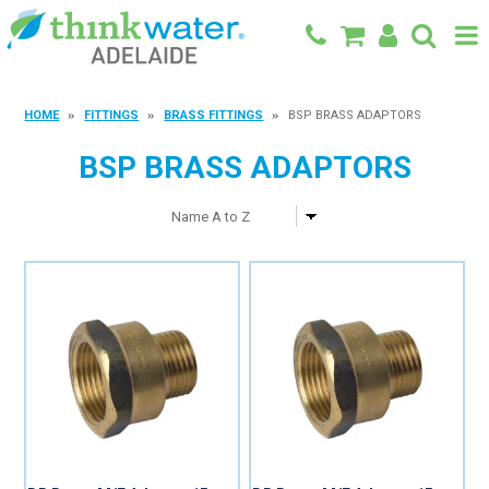
BACK TO MAIN SITE
HOME
FITTINGS
BRASS FITTINGS
BSP BRASS ADAPTORS
SHOP
BSP BRASS ADAPTORS
FEATURED PRODUCTS
SPECIALS
SHOP BY BRAND
BLOG
CONTACT