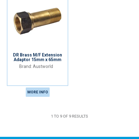
DR Brass M/F Extension
Adaptor 15mm x 65mm
Austworld
MORE INFO
1
TO
9
OF
9
RESULTS