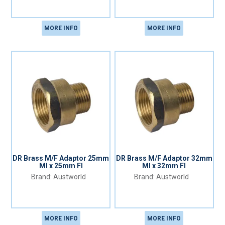
MORE INFO
MORE INFO
DR Brass M/F Adaptor 25mm
DR Brass M/F Adaptor 32mm
MI x 25mm FI
MI x 32mm FI
Austworld
Austworld
MORE INFO
MORE INFO