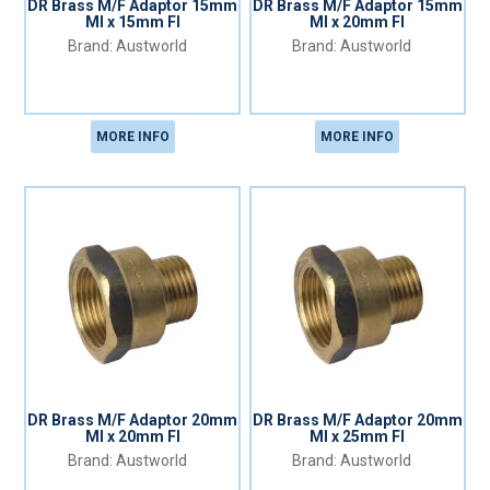
DR Brass M/F Adaptor 15mm
DR Brass M/F Adaptor 15mm
MI x 15mm FI
MI x 20mm FI
Austworld
Austworld
MORE INFO
MORE INFO
DR Brass M/F Adaptor 20mm
DR Brass M/F Adaptor 20mm
MI x 20mm FI
MI x 25mm FI
Austworld
Austworld