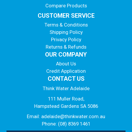
Compare Products
CUSTOMER SERVICE
Terms & Conditions
Shipping Policy
Privacy Policy
Returns & Refunds
OUR COMPANY
About Us
Credit Application
CONTACT US
Think Water Adelaide
111 Muller Road,
Hampstead Gardens SA 5086
Email:
adelaide@thinkwater.com.au
Phone: (08) 8369 1461