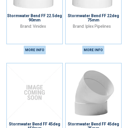
Stormwater Bend FF 22.5deg
Stormwater Bend FF 22deg
90mm
75mm
Vinidex
Iplex Pipelines
MORE INFO
MORE INFO
Stormwater Bend FF 45deg
Stormwater Bend FF 45deg