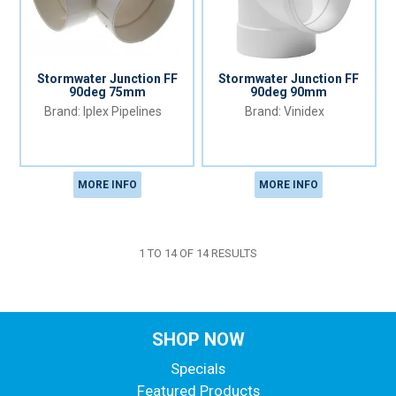
Stormwater Junction FF
Stormwater Junction FF
90deg 75mm
90deg 90mm
Iplex Pipelines
Vinidex
MORE INFO
MORE INFO
1
TO
14
OF
14
RESULTS
SHOP NOW
Specials
Featured Products