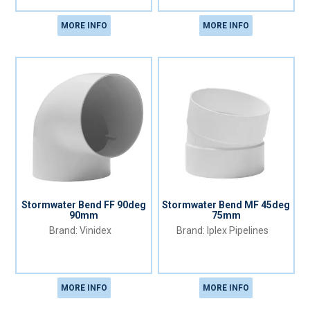
MORE INFO
MORE INFO
Stormwater Bend FF 90deg
Stormwater Bend MF 45deg
90mm
75mm
Vinidex
Iplex Pipelines
MORE INFO
MORE INFO