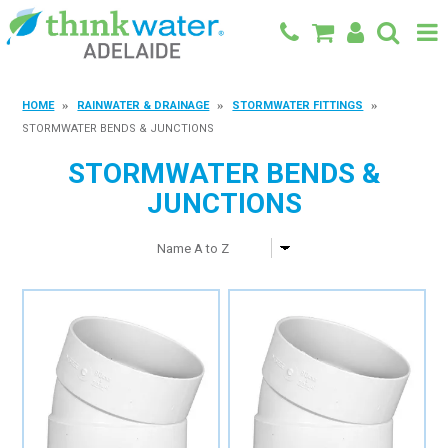
BACK TO MAIN SITE
HOME
RAINWATER & DRAINAGE
STORMWATER FITTINGS
STORMWATER BENDS & JUNCTIONS
SHOP
STORMWATER BENDS &
FEATURED PRODUCTS
JUNCTIONS
SPECIALS
SHOP BY BRAND
BLOG
CONTACT