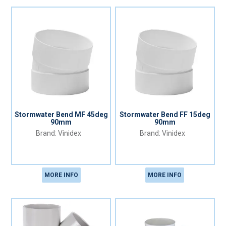
Stormwater Bend MF 45deg
Stormwater Bend FF 15deg
90mm
90mm
Vinidex
Vinidex
MORE INFO
MORE INFO