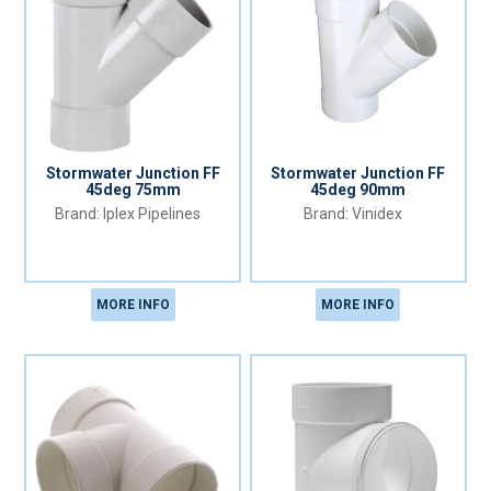
Stormwater Junction FF
Stormwater Junction FF
45deg 75mm
45deg 90mm
Iplex Pipelines
Vinidex
MORE INFO
MORE INFO