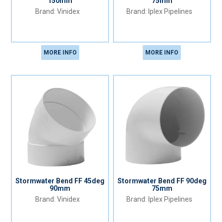
150mm
75mm
Vinidex
Iplex Pipelines
MORE INFO
MORE INFO
Stormwater Bend FF 45deg
Stormwater Bend FF 90deg
90mm
75mm
Vinidex
Iplex Pipelines