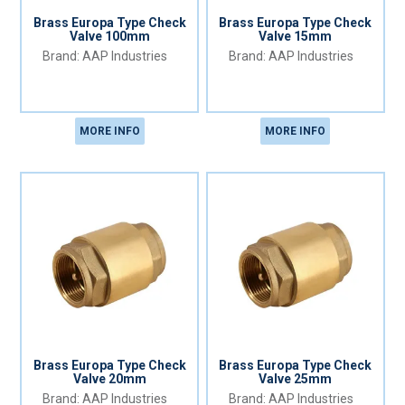
Brass Europa Type Check
Brass Europa Type Check
Valve 100mm
Valve 15mm
AAP Industries
AAP Industries
MORE INFO
MORE INFO
Brass Europa Type Check
Brass Europa Type Check
Valve 20mm
Valve 25mm
AAP Industries
AAP Industries