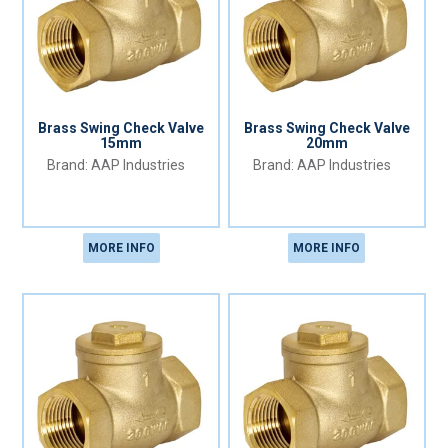
Brass Swing Check Valve
Brass Swing Check Valve
15mm
20mm
AAP Industries
AAP Industries
MORE INFO
MORE INFO