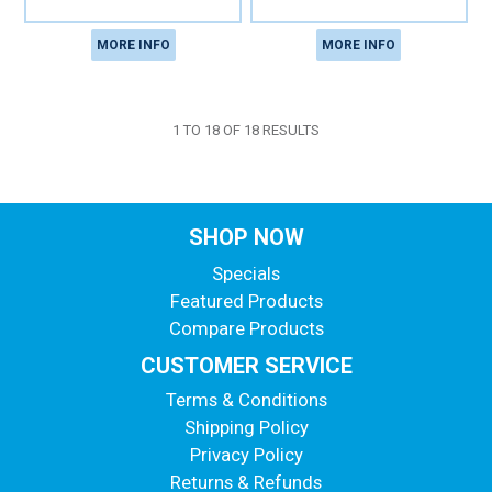
MORE INFO
MORE INFO
1
TO
18
OF
18
RESULTS
SHOP NOW
Specials
Featured Products
Compare Products
CUSTOMER SERVICE
Terms & Conditions
Shipping Policy
Privacy Policy
Returns & Refunds