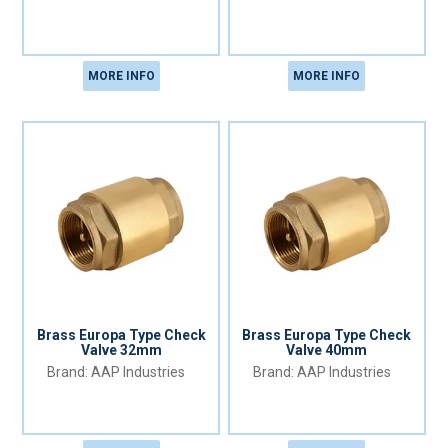
MORE INFO
MORE INFO
Brass Europa Type Check
Brass Europa Type Check
Valve 32mm
Valve 40mm
AAP Industries
AAP Industries