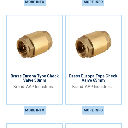
MORE INFO
MORE INFO
Brass Europa Type Check
Brass Europa Type Check
Valve 50mm
Valve 65mm
AAP Industries
AAP Industries
MORE INFO
MORE INFO