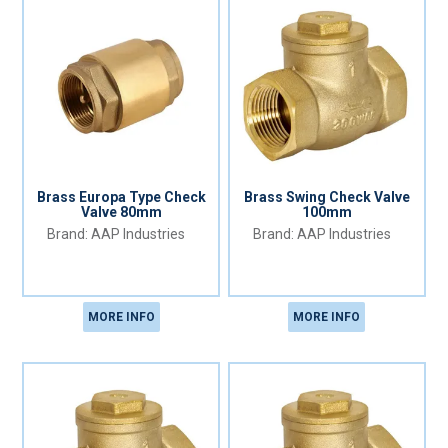
Brass Europa Type Check
Brass Swing Check Valve
Valve 80mm
100mm
AAP Industries
AAP Industries
MORE INFO
MORE INFO