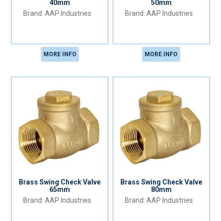
40mm
50mm
AAP Industries
AAP Industries
MORE INFO
MORE INFO
Brass Swing Check Valve
Brass Swing Check Valve
65mm
80mm
AAP Industries
AAP Industries