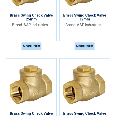
Brass Swing Check Valve
Brass Swing Check Valve
25mm
32mm
AAP Industries
AAP Industries
MORE INFO
MORE INFO
Brass Swing Check Valve
Brass Swing Check Valve