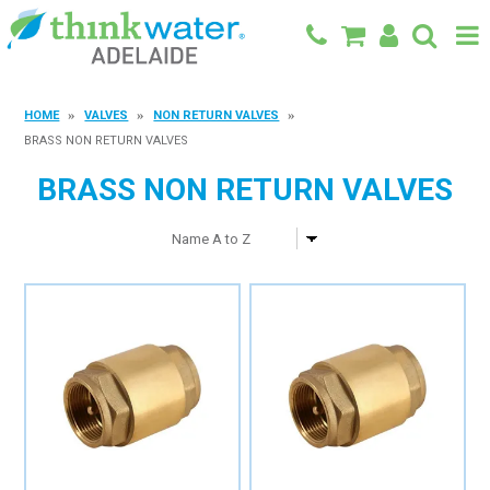
BACK TO MAIN SITE
HOME
VALVES
NON RETURN VALVES
BRASS NON RETURN VALVES
SHOP
BRASS NON RETURN VALVES
FEATURED PRODUCTS
SPECIALS
SHOP BY BRAND
BLOG
CONTACT