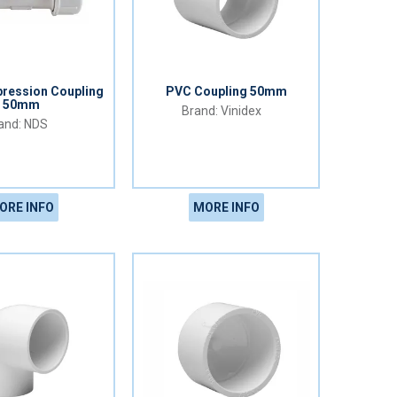
ression Coupling
PVC Coupling 50mm
50mm
Vinidex
NDS
ORE INFO
MORE INFO