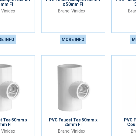
5mm FI
x 50mm FI
Vinidex
Vinidex
E INFO
MORE INFO
M
t Tee 50mm x
PVC Faucet Tee 50mm x
PVC F
mm FI
25mm FI
Cou
Vinidex
Vinidex