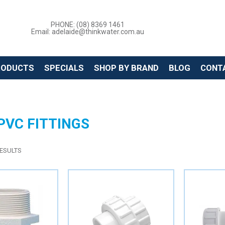
PHONE: (08) 8369 1461
Email: adelaide@thinkwater.com.au
RODUCTS
SPECIALS
SHOP BY BRAND
BLOG
CONT
PVC FITTINGS
ESULTS