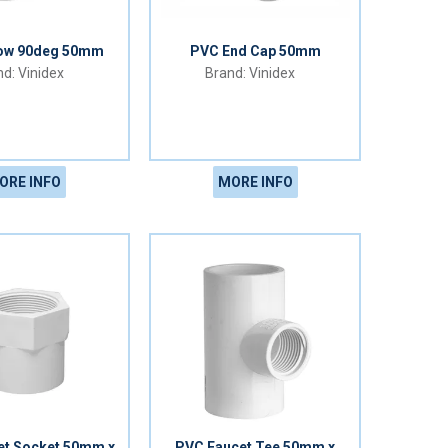
ow 90deg 50mm
PVC End Cap 50mm
Vinidex
Vinidex
ORE INFO
MORE INFO
et Socket 50mm x
PVC Faucet Tee 50mm x