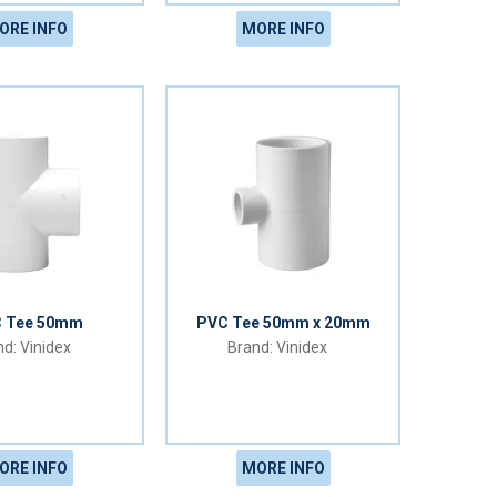
ORE INFO
MORE INFO
 Tee 50mm
PVC Tee 50mm x 20mm
Vinidex
Vinidex
ORE INFO
MORE INFO