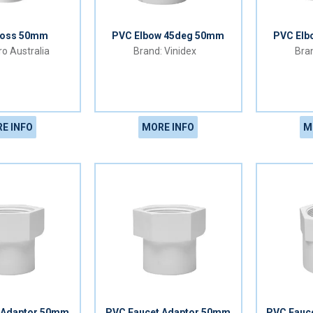
ross 50mm
PVC Elbow 45deg 50mm
PVC Elb
o Australia
Vinidex
E INFO
MORE INFO
M
 Adaptor 50mm
PVC Faucet Adaptor 50mm
PVC Fauc