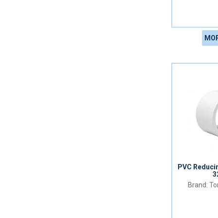
MOR
PVC Reduci
3
Tor