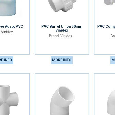
lve Adapt PVC
PVC Barrel Union 50mm
PVC Comp
Vinidex
Vinidex
Vinidex
E INFO
MORE INFO
M