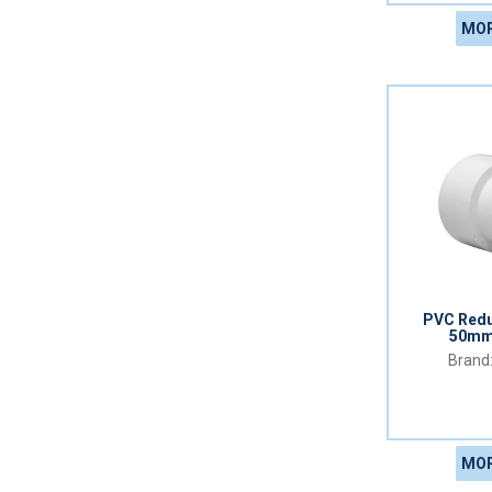
MOR
PVC Redu
50mm
MOR