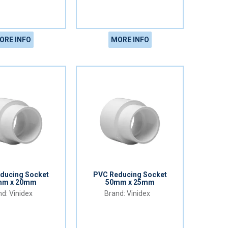
ORE INFO
MORE INFO
ducing Socket
PVC Reducing Socket
mm x 20mm
50mm x 25mm
Vinidex
Vinidex