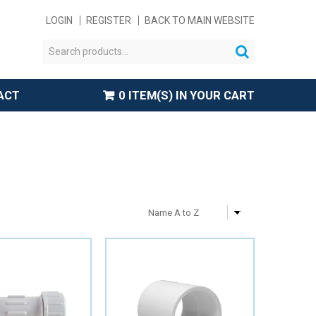
LOGIN
REGISTER
BACK TO MAIN WEBSITE
ACT
0 ITEM(S) IN YOUR CART