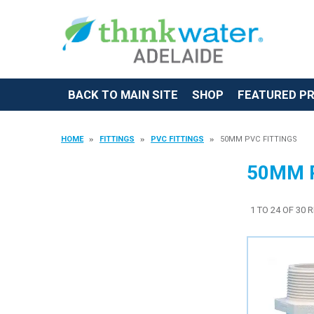
BACK TO MAIN SITE
SHOP
FEATURED P
HOME
FITTINGS
PVC FITTINGS
50MM PVC FITTINGS
50MM 
1
TO
24
OF
30
R