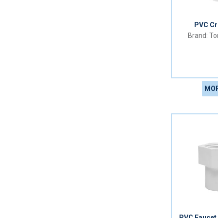
PVC C
Tor
MOR
PVC Faucet