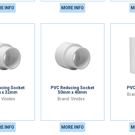
E INFO
MORE INFO
M
cing Socket
PVC Reducing Socket
PVC
 x 32mm
50mm x 40mm
Vinidex
Vinidex
E INFO
MORE INFO
M