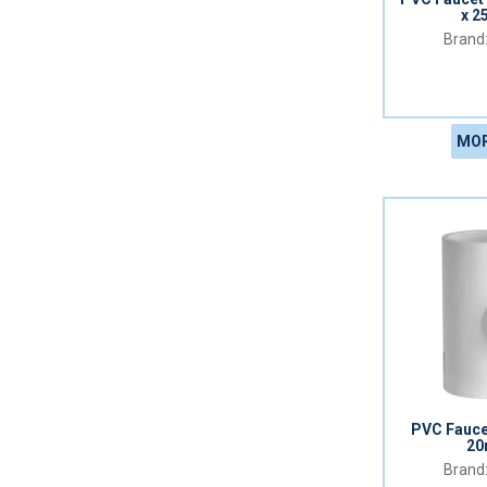
x 2
MOR
PVC Fauce
20