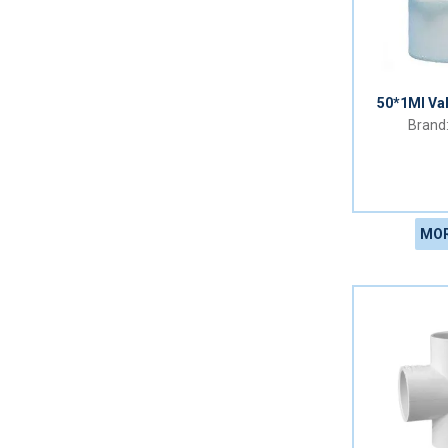
50*1MI Va
MOR