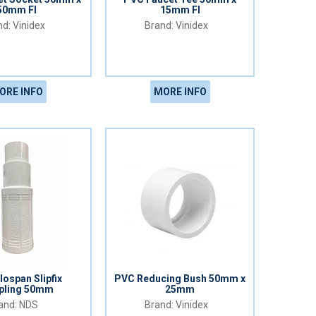
50mm FI
15mm FI
Vinidex
Vinidex
ORE INFO
MORE INFO
lospan Slipfix
PVC Reducing Bush 50mm x
pling 50mm
25mm
NDS
Vinidex