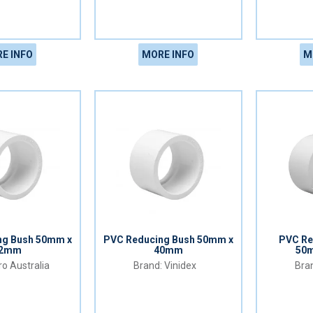
E INFO
MORE INFO
M
ng Bush 50mm x
PVC Reducing Bush 50mm x
PVC Re
2mm
40mm
50
o Australia
Vinidex