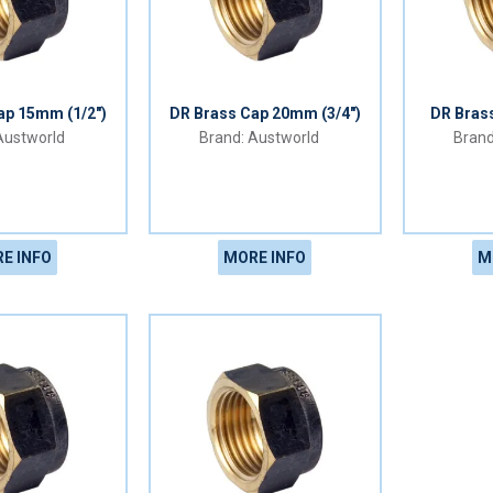
ap 15mm (1/2")
DR Brass Cap 20mm (3/4")
DR Bras
ustworld
Austworld
E INFO
MORE INFO
M