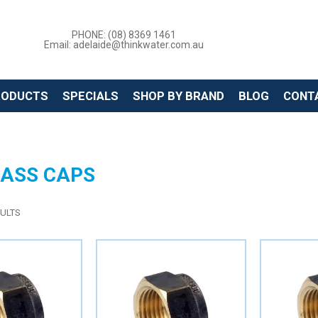
PHONE: (08) 8369 1461
Email: adelaide@thinkwater.com.au
RODUCTS
SPECIALS
SHOP BY BRAND
BLOG
CONT
RASS CAPS
ULTS