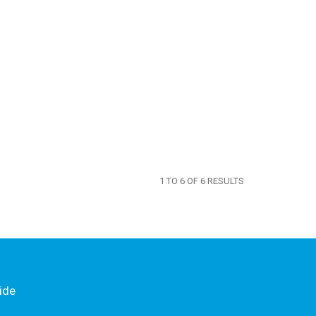
1
TO
6
OF
6
RESULTS
ide