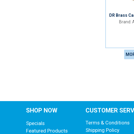
DR Brass Ca
A
MOR
SHOP NOW
CUSTOMER SERV
Terms & Conditions
Specials
Shipping Policy
Featured Products