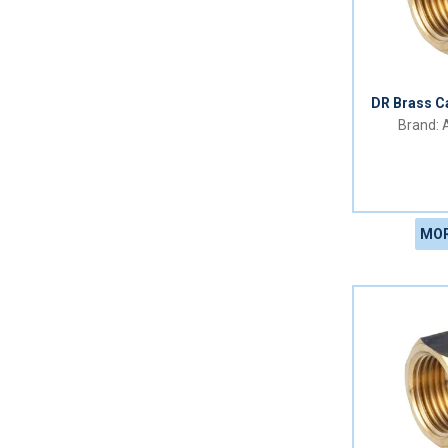
DR Brass C
A
MOR