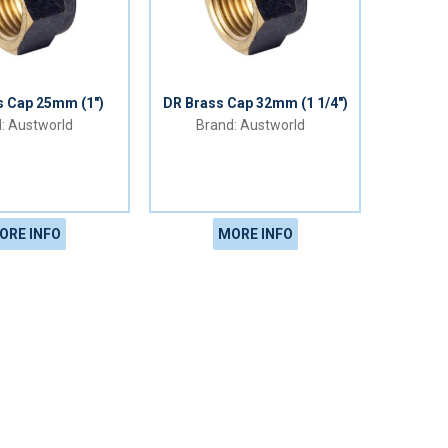
s Cap 25mm (1")
DR Brass Cap 32mm (1 1/4")
Austworld
Austworld
ORE INFO
MORE INFO