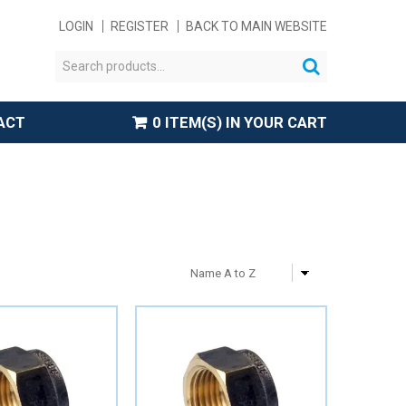
LOGIN
REGISTER
BACK TO MAIN WEBSITE
ACT
0 ITEM(S) IN YOUR CART