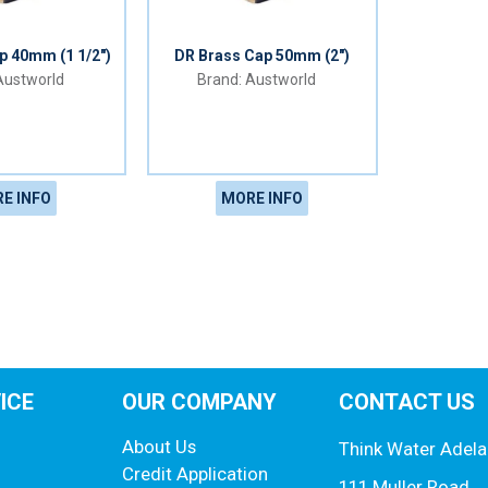
p 40mm (1 1/2")
DR Brass Cap 50mm (2")
ustworld
Austworld
E INFO
MORE INFO
ICE
OUR COMPANY
CONTACT US
About Us
Think Water Adela
Credit Application
111 Muller Road,