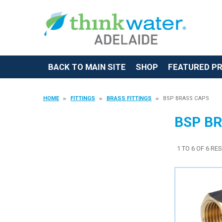
BACK TO MAIN SITE
SHOP
FEATURED P
HOME
FITTINGS
BRASS FITTINGS
BSP BRASS CAPS
BSP B
1
TO
6
OF
6
RES