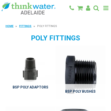
BACK TO MAIN SITE
HOME
FITTINGS
POLY FITTINGS
SHOP
POLY FITTINGS
FEATURED PRODUCTS
SPECIALS
SHOP BY BRAND
BLOG
BSP POLY ADAPTORS
CONTACT
BSP POLY BUSHES