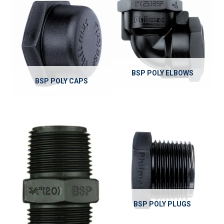
BSP POLY ELBOWS
BSP POLY CAPS
BSP POLY PLUGS