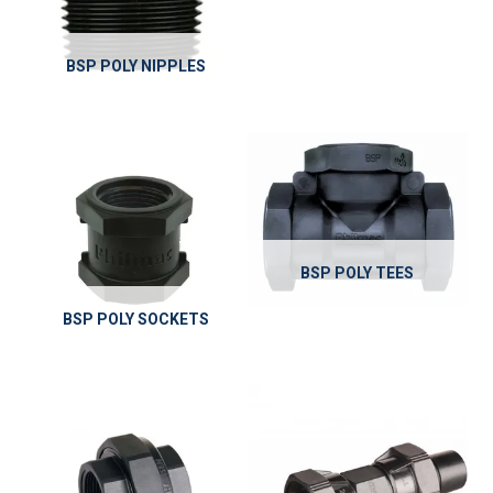
BSP POLY NIPPLES
BSP POLY TEES
BSP POLY SOCKETS