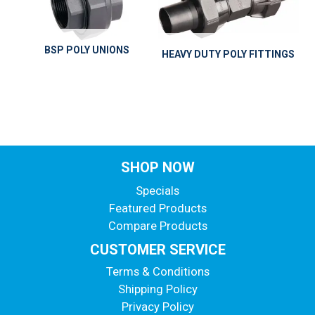
BSP POLY UNIONS
HEAVY DUTY POLY FITTINGS
SHOP NOW
Specials
Featured Products
Compare Products
CUSTOMER SERVICE
Terms & Conditions
Shipping Policy
Privacy Policy