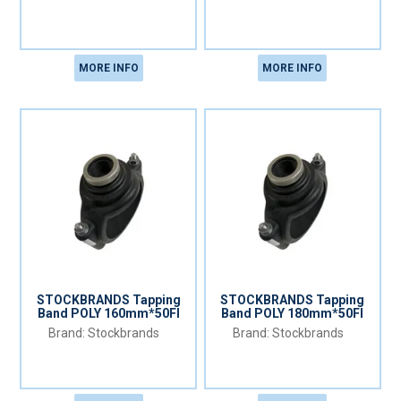
MORE INFO
MORE INFO
STOCKBRANDS Tapping
STOCKBRANDS Tapping
Band POLY 160mm*50FI
Band POLY 180mm*50FI
Stockbrands
Stockbrands