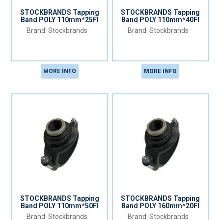
STOCKBRANDS Tapping
STOCKBRANDS Tapping
Band POLY 110mm*25FI
Band POLY 110mm*40FI
Stockbrands
Stockbrands
MORE INFO
MORE INFO
STOCKBRANDS Tapping
STOCKBRANDS Tapping
Band POLY 110mm*50FI
Band POLY 160mm*20FI
Stockbrands
Stockbrands