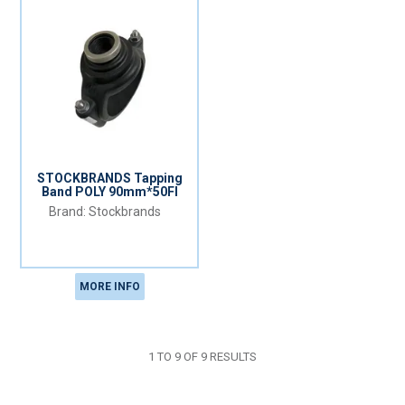
STOCKBRANDS Tapping
Band POLY 90mm*50FI
Stockbrands
MORE INFO
1
TO
9
OF
9
RESULTS