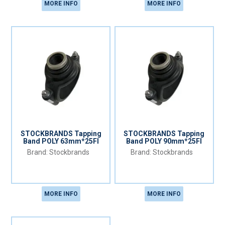
MORE INFO
MORE INFO
STOCKBRANDS Tapping
STOCKBRANDS Tapping
Band POLY 63mm*25FI
Band POLY 90mm*25FI
Stockbrands
Stockbrands
MORE INFO
MORE INFO