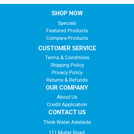
SHOP NOW
Specials
Featured Products
Compare Products
CUSTOMER SERVICE
Terms & Conditions
Shipping Policy
Privacy Policy
Returns & Refunds
OUR COMPANY
About Us
Credit Application
CONTACT US
Think Water Adelaide
111 Muller Road,