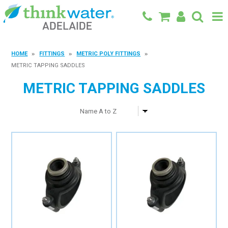
BACK TO MAIN SITE
HOME
FITTINGS
METRIC POLY FITTINGS
METRIC TAPPING SADDLES
SHOP
METRIC TAPPING SADDLES
FEATURED PRODUCTS
SPECIALS
SHOP BY BRAND
BLOG
CONTACT