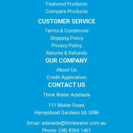
Featured Products
Compare Products
CUSTOMER SERVICE
Terms & Conditions
Shipping Policy
Privacy Policy
Returns & Refunds
OUR COMPANY
About Us
Credit Application
CONTACT US
Think Water Adelaide
111 Muller Road,
Hampstead Gardens SA 5086
Email:
adelaide@thinkwater.com.au
Phone: (08) 8369 1461