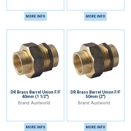
MORE INFO
MORE INFO
DR Brass Barrel Union F/F
DR Brass Barrel Union F/F
40mm (1 1/2")
50mm (2")
Austworld
Austworld
MORE INFO
MORE INFO