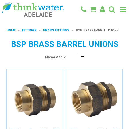
BACK TO MAIN SITE
HOME
FITTINGS
BRASS FITTINGS
BSP BRASS BARREL UNIONS
SHOP
BSP BRASS BARREL UNIONS
FEATURED PRODUCTS
SPECIALS
SHOP BY BRAND
BLOG
CONTACT