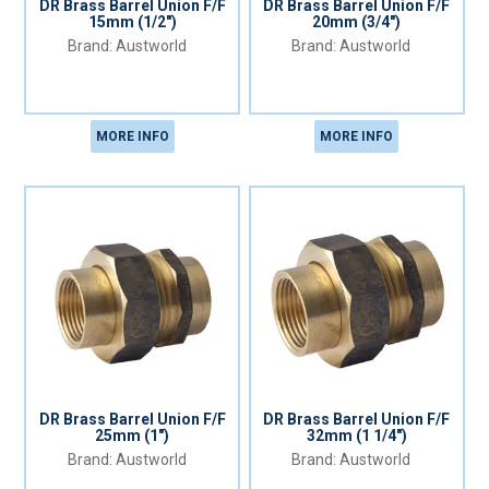
DR Brass Barrel Union F/F
DR Brass Barrel Union F/F
15mm (1/2")
20mm (3/4")
Austworld
Austworld
MORE INFO
MORE INFO
DR Brass Barrel Union F/F
DR Brass Barrel Union F/F
25mm (1")
32mm (1 1/4")
Austworld
Austworld