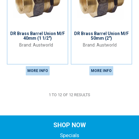
DR Brass Barrel Union M/F
DR Brass Barrel Union M/F
40mm (1 1/2")
50mm (2")
Austworld
Austworld
MORE INFO
MORE INFO
1
TO
12
OF
12
RESULTS
SHOP NOW
Specials