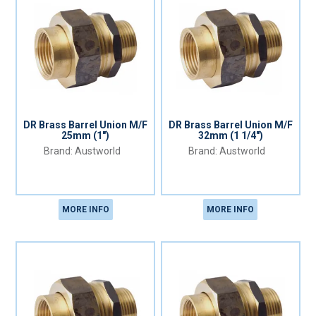
DR Brass Barrel Union M/F
DR Brass Barrel Union M/F
25mm (1")
32mm (1 1/4")
Austworld
Austworld
MORE INFO
MORE INFO