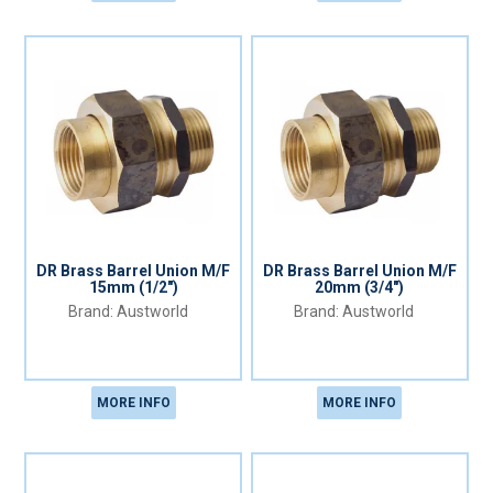
DR Brass Barrel Union M/F
DR Brass Barrel Union M/F
15mm (1/2")
20mm (3/4")
Austworld
Austworld
MORE INFO
MORE INFO