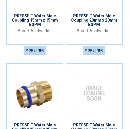
PRESSFIT Water Male
PRESSFIT Water Male
Coupling 15mm x 15mm
Coupling 20mm x 20mm
BSPM
BSPM
Austworld
Austworld
MORE INFO
MORE INFO
PRESSFIT Water Male
PRESSFIT Water Male