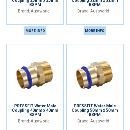
Coupling 25mm x 25mm
Coupling 32mm x 32mm
BSPM
BSPM
Austworld
Austworld
MORE INFO
MORE INFO
PRESSFIT Water Male
PRESSFIT Water Male
Coupling 40mm x 40mm
Coupling 50mm x 50mm
BSPM
BSPM
Austworld
Austworld