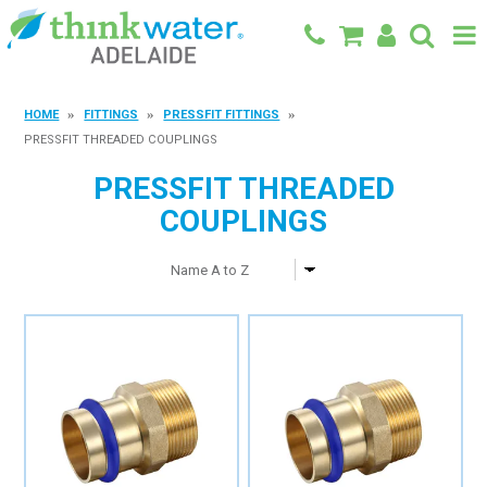
BACK TO MAIN SITE
HOME
FITTINGS
PRESSFIT FITTINGS
PRESSFIT THREADED COUPLINGS
SHOP
PRESSFIT THREADED
FEATURED PRODUCTS
COUPLINGS
SPECIALS
SHOP BY BRAND
BLOG
CONTACT