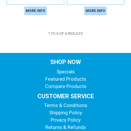
MORE INFO
MORE INFO
1
TO
6
OF
6
RESULTS
SHOP NOW
Specials
Featured Products
Compare Products
CUSTOMER SERVICE
Terms & Conditions
Shipping Policy
Privacy Policy
Returns & Refunds