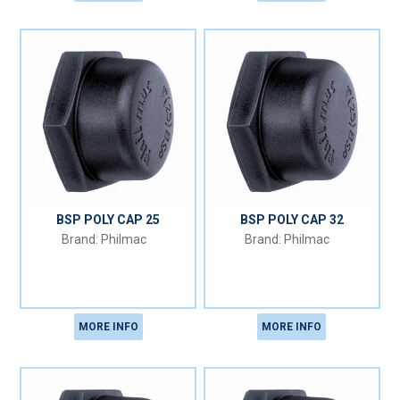
BSP POLY CAP 25
BSP POLY CAP 32
Philmac
Philmac
MORE INFO
MORE INFO