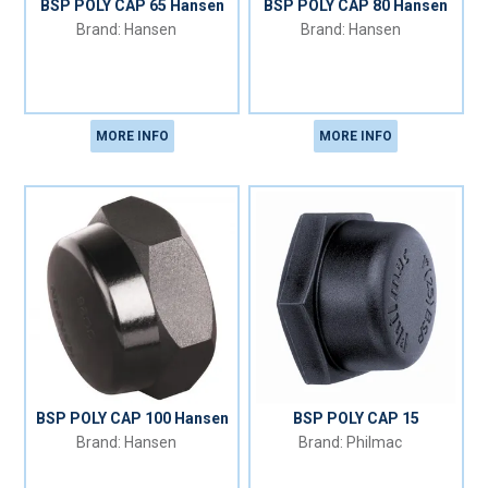
BSP POLY CAP 65 Hansen
BSP POLY CAP 80 Hansen
Hansen
Hansen
MORE INFO
MORE INFO
BSP POLY CAP 100 Hansen
BSP POLY CAP 15
Hansen
Philmac