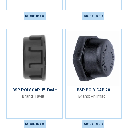
MORE INFO
MORE INFO
BSP POLY CAP 15 Tavlit
BSP POLY CAP 20
Tavlit
Philmac
MORE INFO
MORE INFO