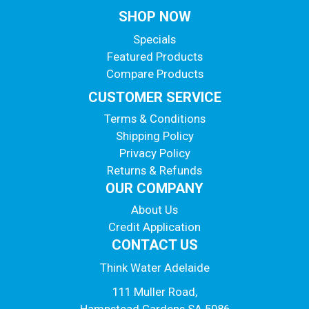
SHOP NOW
Specials
Featured Products
Compare Products
CUSTOMER SERVICE
Terms & Conditions
Shipping Policy
Privacy Policy
Returns & Refunds
OUR COMPANY
About Us
Credit Application
CONTACT US
Think Water Adelaide
111 Muller Road,
Hampstead Gardens SA 5086