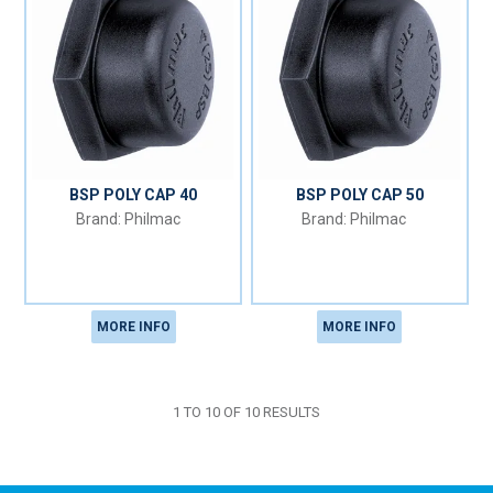
BSP POLY CAP 40
BSP POLY CAP 50
Philmac
Philmac
MORE INFO
MORE INFO
1
TO
10
OF
10
RESULTS