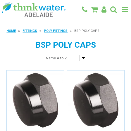
BACK TO MAIN SITE
HOME
FITTINGS
POLY FITTINGS
BSP POLY CAPS
SHOP
BSP POLY CAPS
FEATURED PRODUCTS
SPECIALS
SHOP BY BRAND
BLOG
CONTACT