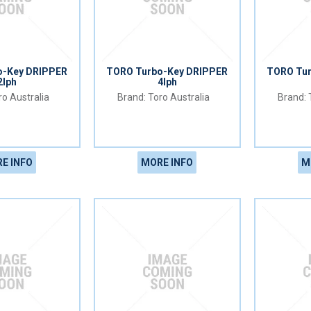
o-Key DRIPPER
TORO Turbo-Key DRIPPER
TORO Tu
2lph
4lph
o Australia
Toro Australia
E INFO
MORE INFO
M