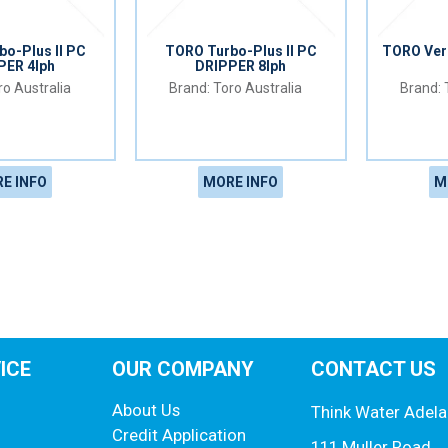
o-Plus II PC
TORO Turbo-Plus II PC
TORO Veri
PER 4lph
DRIPPER 8lph
o Australia
Toro Australia
E INFO
MORE INFO
M
ICE
OUR COMPANY
CONTACT US
About Us
Think Water Adela
Credit Application
111 Muller Road,