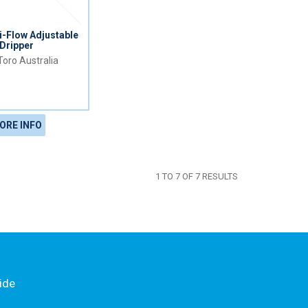
-Flow Adjustable
Dripper
Toro Australia
ORE INFO
1
TO
7
OF
7
RESULTS
ide