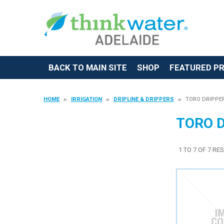
BACK TO MAIN SITE
SHOP
FEATURED P
HOME
IRRIGATION
DRIPLINE & DRIPPERS
TORO DRIPPE
TORO 
1
TO
7
OF
7
RES