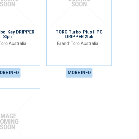
rbo-Key DRIPPER
TORO Turbo-Plus II PC
8lph
DRIPPER 2lph
Toro Australia
Toro Australia
ORE INFO
MORE INFO