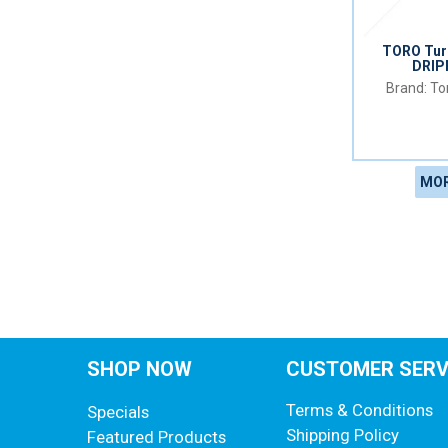
TORO Turb
DRIP
Tor
MOR
SHOP NOW
CUSTOMER SERV
Terms & Conditions
Specials
Shipping Policy
Featured Products