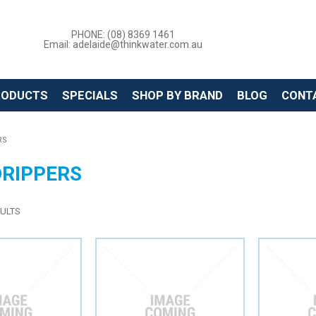
PHONE: (08) 8369 1461
Email: adelaide@thinkwater.com.au
RODUCTS
SPECIALS
SHOP BY BRAND
BLOG
CONT
RS
DRIPPERS
ULTS