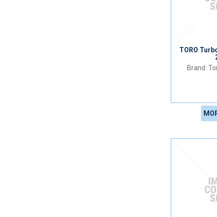
TORO Turb
Tor
MOR