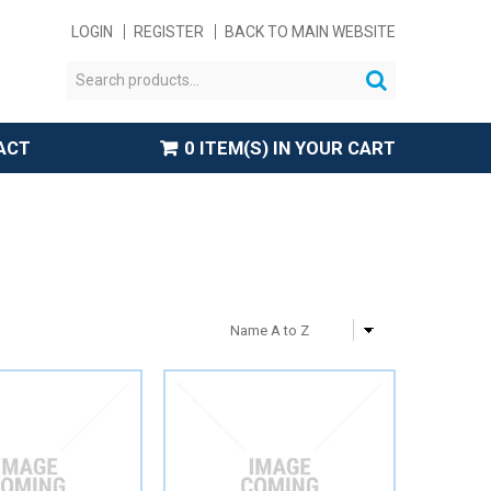
LOGIN
REGISTER
BACK TO MAIN WEBSITE
ACT
0 ITEM(S) IN YOUR CART