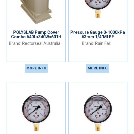
POLYSLAB Pump Cover
Pressure Gauge 0-1000kPa
Combo 640Lx340Wx601H
63mm 1/4"MI BE
Rectorseal Australia
Rain Fall
MORE INFO
MORE INFO