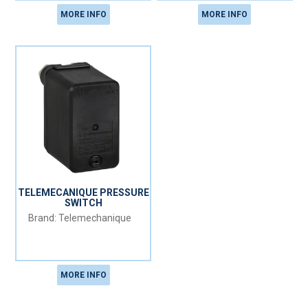
MORE INFO
MORE INFO
TELEMECANIQUE PRESSURE
SWITCH
Telemechanique
MORE INFO