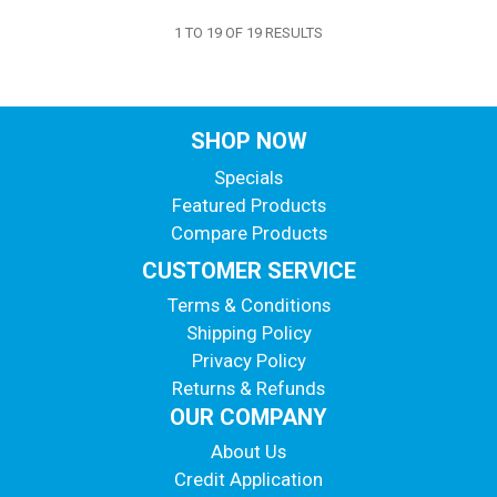
1
TO
19
OF
19
RESULTS
SHOP NOW
Specials
Featured Products
Compare Products
CUSTOMER SERVICE
Terms & Conditions
Shipping Policy
Privacy Policy
Returns & Refunds
OUR COMPANY
About Us
Credit Application