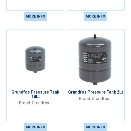
MORE INFO
MORE INFO
Grundfos Pressure Tank
Grundfos Pressure Tank 2Lt
18Lt
Grundfos
Grundfos
MORE INFO
MORE INFO