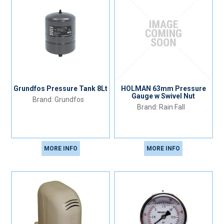
Grundfos Pressure Tank 8Lt
HOLMAN 63mm Pressure
Gauge w Swivel Nut
Grundfos
Rain Fall
MORE INFO
MORE INFO