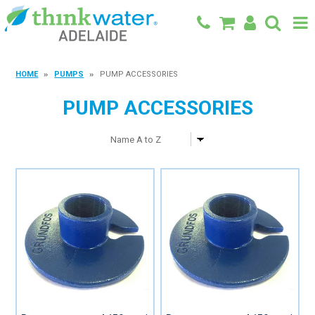
BACK TO MAIN SITE
HOME
PUMPS
PUMP ACCESSORIES
SHOP
PUMP ACCESSORIES
FEATURED PRODUCTS
SPECIALS
SHOP BY BRAND
BLOG
CONTACT