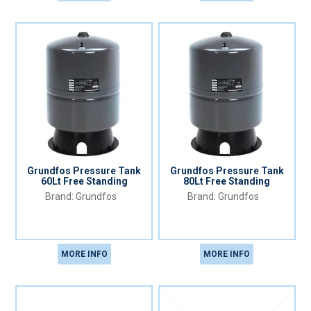
Grundfos Pressure Tank
Grundfos Pressure Tank
60Lt Free Standing
80Lt Free Standing
Grundfos
Grundfos
MORE INFO
MORE INFO