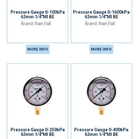
Pressure Gauge 0-100kPa
Pressure Gauge 0-1600kPa
63mm 1/4"MI BE
63mm 1/4"MI BE
Rain Fall
Rain Fall
MORE INFO
MORE INFO
Pressure Gauge 0-250kPa
Pressure Gauge 0-400kPa
63mm 1/4"MI BE
63mm 1/4"MI BE