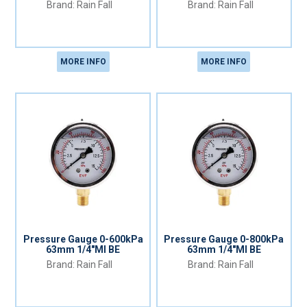
Rain Fall
Rain Fall
MORE INFO
MORE INFO
Pressure Gauge 0-600kPa
Pressure Gauge 0-800kPa
63mm 1/4"MI BE
63mm 1/4"MI BE
Rain Fall
Rain Fall