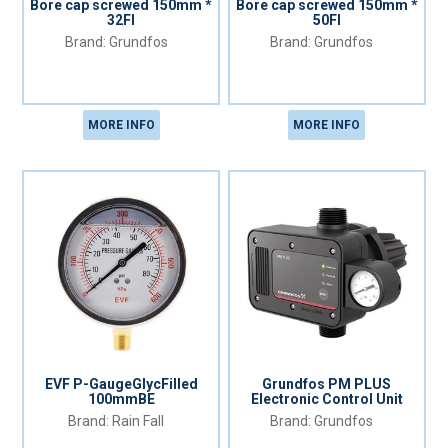
Bore cap screwed 150mm *
Bore cap screwed 150mm *
32FI
50FI
Grundfos
Grundfos
MORE INFO
MORE INFO
EVF P-GaugeGlycFilled
Grundfos PM PLUS
100mmBE
Electronic Control Unit
Rain Fall
Grundfos