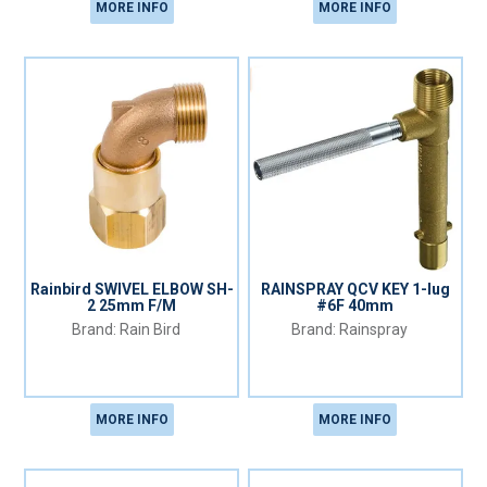
MORE INFO
MORE INFO
Rainbird SWIVEL ELBOW SH-
RAINSPRAY QCV KEY 1-lug
2 25mm F/M
#6F 40mm
Rain Bird
Rainspray
MORE INFO
MORE INFO