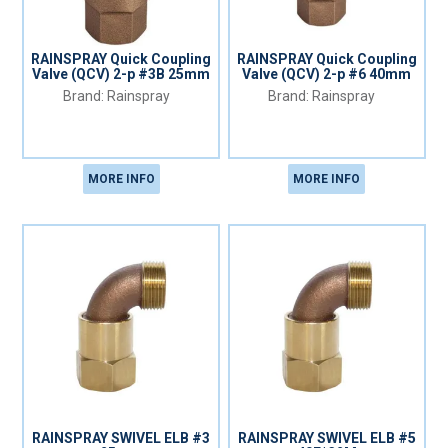
RAINSPRAY Quick Coupling
RAINSPRAY Quick Coupling
Valve (QCV) 2-p #3B 25mm
Valve (QCV) 2-p #6 40mm
Rainspray
Rainspray
MORE INFO
MORE INFO
RAINSPRAY SWIVEL ELB #3
RAINSPRAY SWIVEL ELB #5