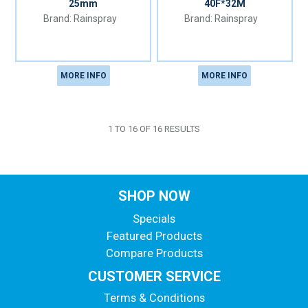
25mm
40F*32M
Rainspray
Rainspray
MORE INFO
MORE INFO
1
TO
16
OF
16
RESULTS
SHOP NOW
Specials
Featured Products
Compare Products
CUSTOMER SERVICE
Terms & Conditions