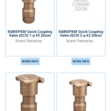
RAINSPRAY Quick Coupling
RAINSPRAY Quick Coupling
Valve (QCV) 1-p #3 25mm
Valve (QCV) 2-p #2 20mm
Rainspray
Rainspray
MORE INFO
MORE INFO