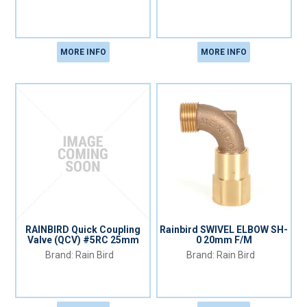
MORE INFO
MORE INFO
RAINBIRD Quick Coupling
Rainbird SWIVEL ELBOW SH-
Valve (QCV) #5RC 25mm
0 20mm F/M
Rain Bird
Rain Bird