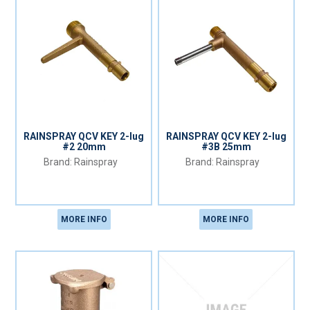
RAINSPRAY QCV KEY 2-lug
RAINSPRAY QCV KEY 2-lug
#2 20mm
#3B 25mm
Rainspray
Rainspray
MORE INFO
MORE INFO