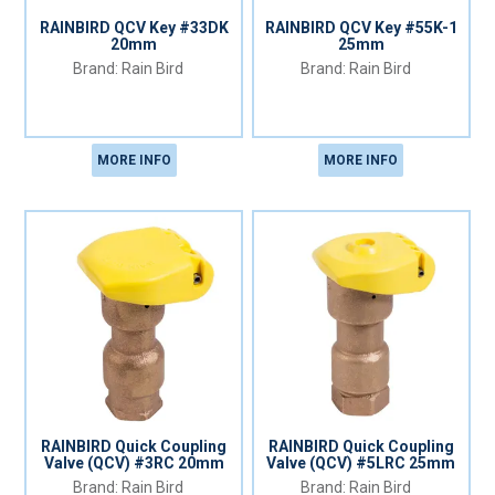
RAINBIRD QCV Key #33DK
RAINBIRD QCV Key #55K-1
20mm
25mm
Rain Bird
Rain Bird
MORE INFO
MORE INFO
RAINBIRD Quick Coupling
RAINBIRD Quick Coupling
Valve (QCV) #3RC 20mm
Valve (QCV) #5LRC 25mm
Rain Bird
Rain Bird