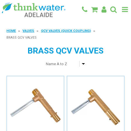
BACK TO MAIN SITE
HOME
VALVES
QCV VALVES (QUICK COUPLING)
BRASS QCV VALVES
SHOP
BRASS QCV VALVES
FEATURED PRODUCTS
SPECIALS
SHOP BY BRAND
BLOG
CONTACT