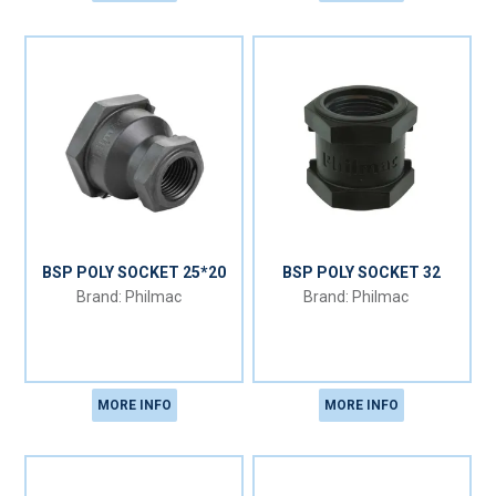
BSP POLY SOCKET 25*20
BSP POLY SOCKET 32
Philmac
Philmac
MORE INFO
MORE INFO