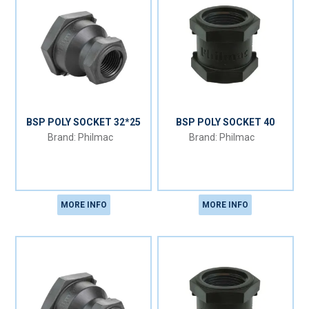
BSP POLY SOCKET 32*25
BSP POLY SOCKET 40
Philmac
Philmac
MORE INFO
MORE INFO