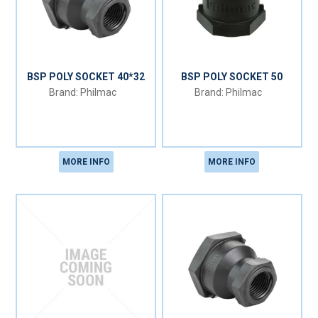
BSP POLY SOCKET 40*32
BSP POLY SOCKET 50
Philmac
Philmac
MORE INFO
MORE INFO