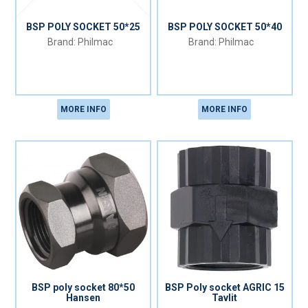
BSP POLY SOCKET 50*25
BSP POLY SOCKET 50*40
Philmac
Philmac
MORE INFO
MORE INFO
BSP poly socket 80*50
BSP Poly socket AGRIC 15
Hansen
Tavlit