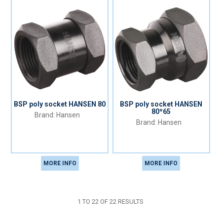
BSP poly socket HANSEN 80
BSP poly socket HANSEN
80*65
Hansen
Hansen
MORE INFO
MORE INFO
1
TO
22
OF
22
RESULTS