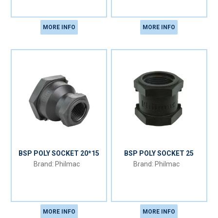
MORE INFO
MORE INFO
BSP POLY SOCKET 20*15
BSP POLY SOCKET 25
Philmac
Philmac
MORE INFO
MORE INFO