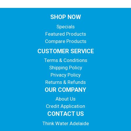
SHOP NOW
Specials
Featured Products
Compare Products
CUSTOMER SERVICE
Terms & Conditions
Shipping Policy
Privacy Policy
Returns & Refunds
OUR COMPANY
About Us
Credit Application
CONTACT US
Think Water Adelaide