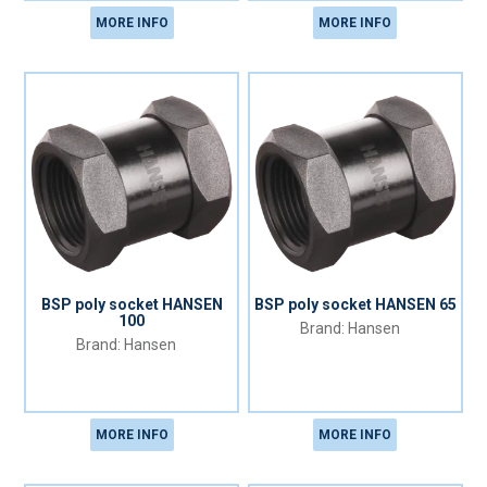
MORE INFO
MORE INFO
BSP poly socket HANSEN
BSP poly socket HANSEN 65
100
Hansen
Hansen
MORE INFO
MORE INFO