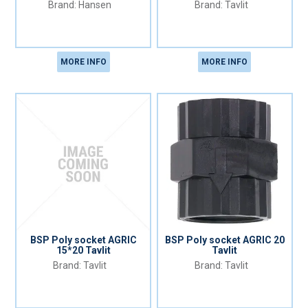
Hansen
Tavlit
MORE INFO
MORE INFO
BSP Poly socket AGRIC
BSP Poly socket AGRIC 20
15*20 Tavlit
Tavlit
Tavlit
Tavlit