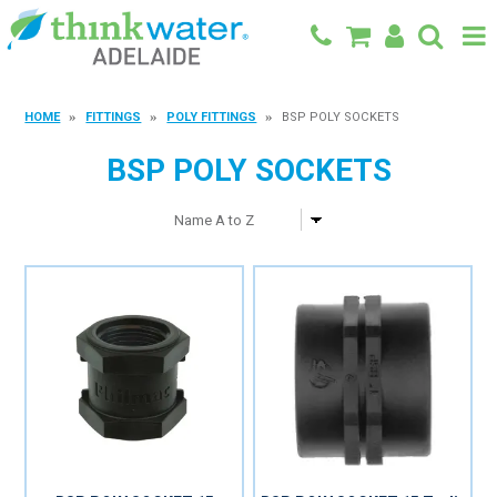
BACK TO MAIN SITE
HOME
FITTINGS
POLY FITTINGS
BSP POLY SOCKETS
SHOP
BSP POLY SOCKETS
FEATURED PRODUCTS
SPECIALS
SHOP BY BRAND
BLOG
CONTACT