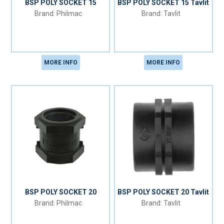
BSP POLY SOCKET 15
BSP POLY SOCKET 15 Tavlit
Philmac
Tavlit
MORE INFO
MORE INFO
BSP POLY SOCKET 20
BSP POLY SOCKET 20 Tavlit
Philmac
Tavlit