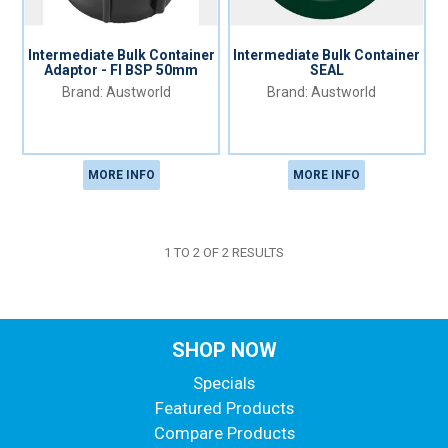
Intermediate Bulk Container
Intermediate Bulk Container
Adaptor - FI BSP 50mm
SEAL
Austworld
Austworld
MORE INFO
MORE INFO
1
TO
2
OF
2
RESULTS
SHOP NOW
Specials
Featured Products
Compare Products