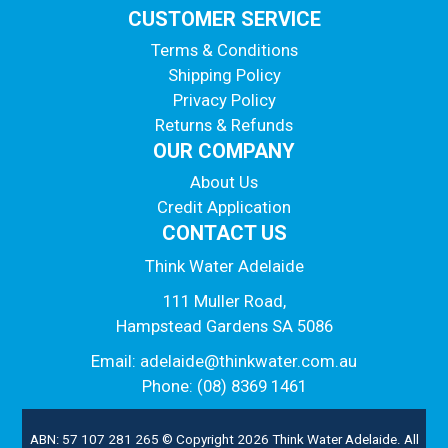
CUSTOMER SERVICE
Terms & Conditions
Shipping Policy
Privacy Policy
Returns & Refunds
OUR COMPANY
About Us
Credit Application
CONTACT US
Think Water Adelaide
111 Muller Road,
Hampstead Gardens SA 5086
Email:
adelaide@thinkwater.com.au
Phone: (08) 8369 1461
ABN: 57 107 281 265 © Copyright 2026 Think Water Adelaide. All