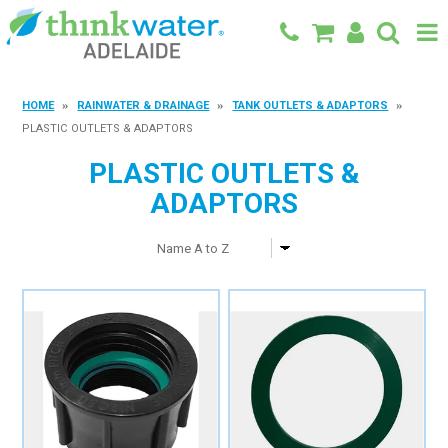
BACK TO MAIN SITE
HOME
RAINWATER & DRAINAGE
TANK OUTLETS & ADAPTORS
PLASTIC OUTLETS & ADAPTORS
SHOP
PLASTIC OUTLETS &
FEATURED PRODUCTS
ADAPTORS
SPECIALS
SHOP BY BRAND
BLOG
CONTACT