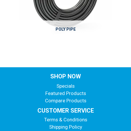
POLY PIPE
SHOP NOW
Specials
Featured Products
Compare Products
CUSTOMER SERVICE
Terms & Conditions
Shipping Policy