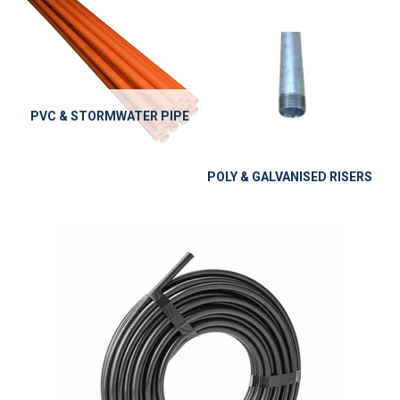
PVC & STORMWATER PIPE
POLY & GALVANISED RISERS