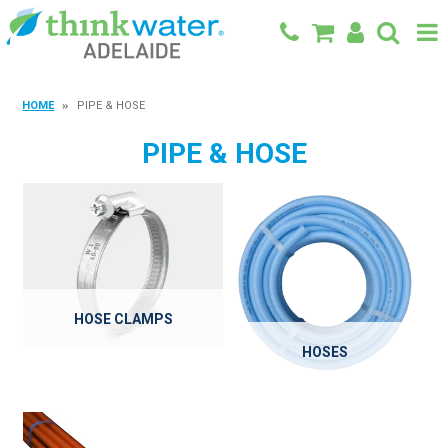
BACK TO MAIN SITE
HOME
PIPE & HOSE
SHOP
PIPE & HOSE
FEATURED PRODUCTS
SPECIALS
SHOP BY BRAND
BLOG
HOSE CLAMPS
HOSES
CONTACT