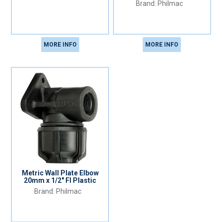
Philmac
MORE INFO
MORE INFO
Metric Wall Plate Elbow
20mm x 1/2" FI Plastic
Philmac