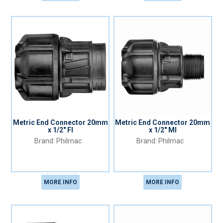
Metric End Connector 20mm
Metric End Connector 20mm
x 1/2" FI
x 1/2" MI
Philmac
Philmac
MORE INFO
MORE INFO