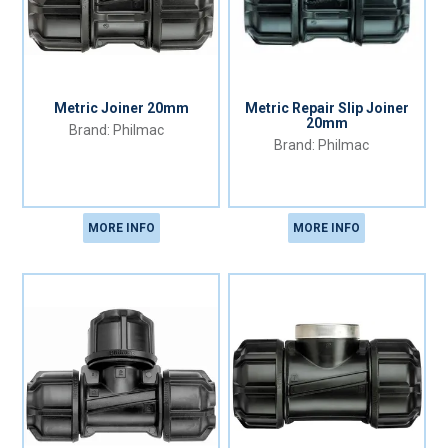
Metric Joiner 20mm
Metric Repair Slip Joiner
20mm
Philmac
Philmac
MORE INFO
MORE INFO