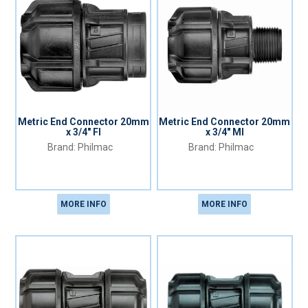
Metric End Connector 20mm
Metric End Connector 20mm
x 3/4" FI
x 3/4" MI
Philmac
Philmac
MORE INFO
MORE INFO