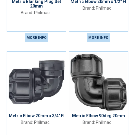
Metric Blanking Plug Set
Metric Elbow 20mm x 1/2" FI
20mm
Philmac
Philmac
MORE INFO
MORE INFO
Metric Elbow 20mm x 3/4" FI
Metric Elbow 90deg 20mm
Philmac
Philmac