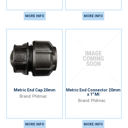
MORE INFO
MORE INFO
Metric End Cap 20mm
Metric End Connector 20mm
x 1" MI
Philmac
Philmac
MORE INFO
MORE INFO