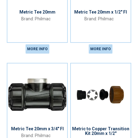
Metric Tee 20mm
Metric Tee 20mm x 1/2" FI
Philmac
Philmac
MORE INFO
MORE INFO
Metric Tee 20mm x 3/4" FI
Metric to Copper Transition
Kit 20mm x 1/2"
Philmac