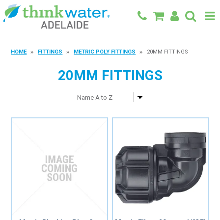
BACK TO MAIN SITE
HOME
FITTINGS
METRIC POLY FITTINGS
20MM FITTINGS
SHOP
20MM FITTINGS
FEATURED PRODUCTS
SPECIALS
SHOP BY BRAND
BLOG
CONTACT