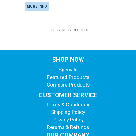
MORE INFO
1
TO
17
OF
17
RESULTS
SHOP NOW
Specials
Featured Products
Compare Products
CUSTOMER SERVICE
Terms & Conditions
Shipping Policy
Privacy Policy
Returns & Refunds
OUR COMPANY