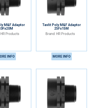
oly M&F Adaptor
Tavlit Poly M&F Adaptor
20Fx20M
25Fx15M
HR Products
HR Products
ORE INFO
MORE INFO