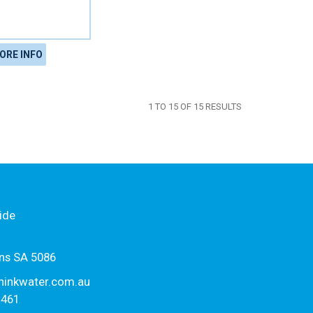
ORE INFO
1
TO
15
OF
15
RESULTS
ide
ns SA 5086
hinkwater.com.au
1461