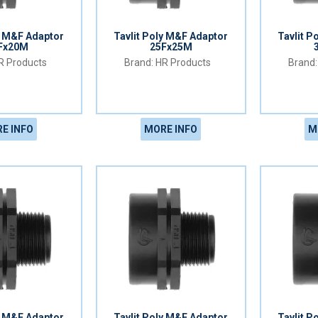
y M&F Adaptor
Tavlit Poly M&F Adaptor
Tavlit P
Fx20M
25Fx25M
 Products
HR Products
E INFO
MORE INFO
M
y M&F Adaptor
Tavlit Poly M&F Adaptor
Tavlit P