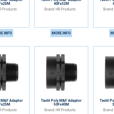
Fx25M
40Fx32M
 Products
HR Products
E INFO
MORE INFO
M
y M&F Adaptor
Tavlit Poly M&F Adaptor
Tavlit P
Fx25M
50Fx40M
 Products
HR Products