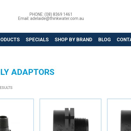
PHONE: (08) 8369 1461
Email: adelaide@thinkwater.com.au
RODUCTS
SPECIALS
SHOP BY BRAND
BLOG
CONT
OLY ADAPTORS
ESULTS