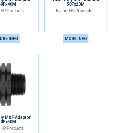
40Fx40M
50Fx20M
HR Products
HR Products
ORE INFO
MORE INFO
oly M&F Adaptor
50Fx50M
HR Products