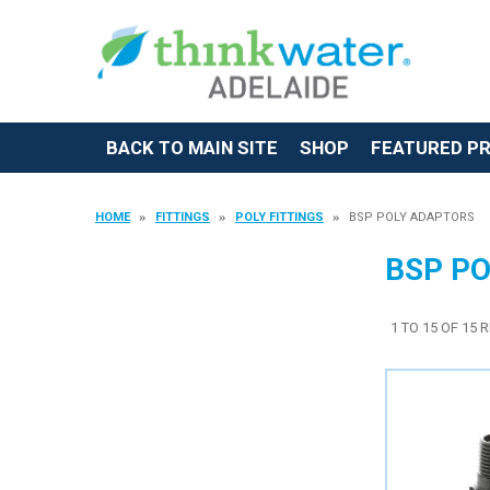
BACK TO MAIN SITE
SHOP
FEATURED P
HOME
FITTINGS
POLY FITTINGS
BSP POLY ADAPTORS
BSP P
1
TO
15
OF
15
R