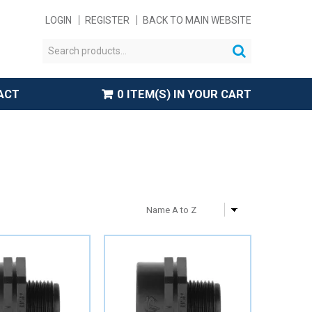
LOGIN
REGISTER
BACK TO MAIN WEBSITE
ACT
0 ITEM(S) IN YOUR CART