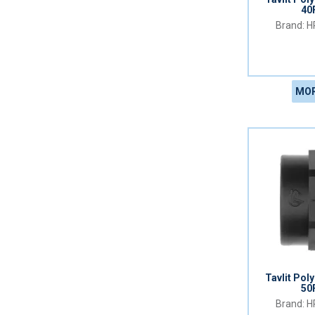
40
HR
MOR
Tavlit Pol
50
HR