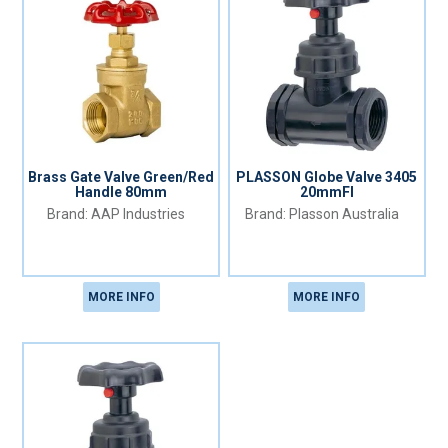
Brass Gate Valve Green/Red
PLASSON Globe Valve 3405
Handle 80mm
20mmFI
AAP Industries
Plasson Australia
MORE INFO
MORE INFO