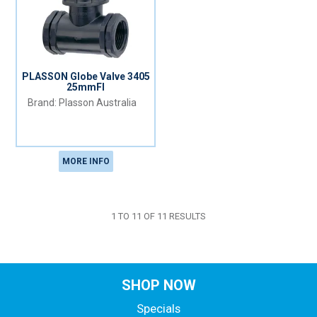
PLASSON Globe Valve 3405
25mmFI
Plasson Australia
MORE INFO
1
TO
11
OF
11
RESULTS
SHOP NOW
Specials