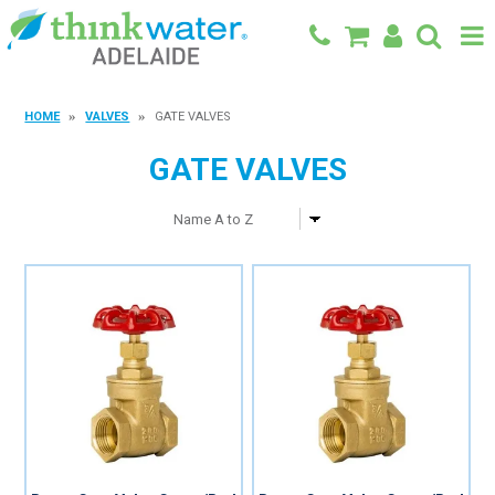
BACK TO MAIN SITE
HOME
VALVES
GATE VALVES
SHOP
GATE VALVES
FEATURED PRODUCTS
SPECIALS
SHOP BY BRAND
BLOG
CONTACT