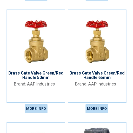
Brass Gate Valve Green/Red
Brass Gate Valve Green/Red
Handle 50mm
Handle 65mm
AAP Industries
AAP Industries
MORE INFO
MORE INFO