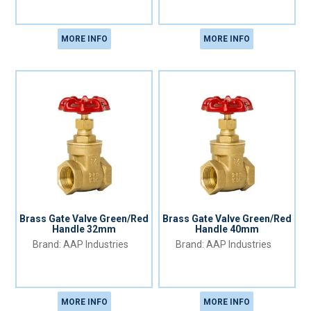
MORE INFO
MORE INFO
Brass Gate Valve Green/Red
Brass Gate Valve Green/Red
Handle 32mm
Handle 40mm
AAP Industries
AAP Industries
MORE INFO
MORE INFO