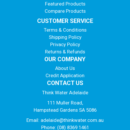
Featured Products
Compare Products
CUSTOMER SERVICE
Terms & Conditions
Shipping Policy
Privacy Policy
Returns & Refunds
OUR COMPANY
About Us
Credit Application
CONTACT US
Think Water Adelaide
111 Muller Road,
Hampstead Gardens SA 5086
Email:
adelaide@thinkwater.com.au
Phone: (08) 8369 1461