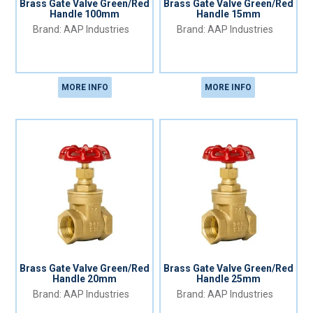
Brass Gate Valve Green/Red
Brass Gate Valve Green/Red
Handle 100mm
Handle 15mm
AAP Industries
AAP Industries
MORE INFO
MORE INFO
Brass Gate Valve Green/Red
Brass Gate Valve Green/Red
Handle 20mm
Handle 25mm
AAP Industries
AAP Industries