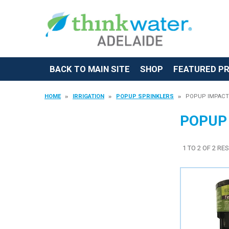
BACK TO MAIN SITE
SHOP
FEATURED P
HOME
IRRIGATION
POPUP SPRINKLERS
POPUP IMPACT
POPUP
1
TO
2
OF
2
RES