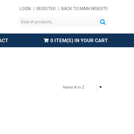
LOGIN
REGISTER
BACK TO MAIN WEBSITE
ACT
0 ITEM(S) IN YOUR CART