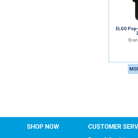
ELGO Pop-
MOR
SHOP NOW
CUSTOMER SERV