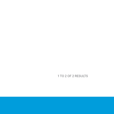
1
TO
2
OF
2
RESULTS