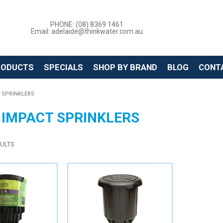
PHONE: (08) 8369 1461
Email: adelaide@thinkwater.com.au
RODUCTS
SPECIALS
SHOP BY BRAND
BLOG
CONT
 SPRINKLERS
 IMPACT SPRINKLERS
ULTS