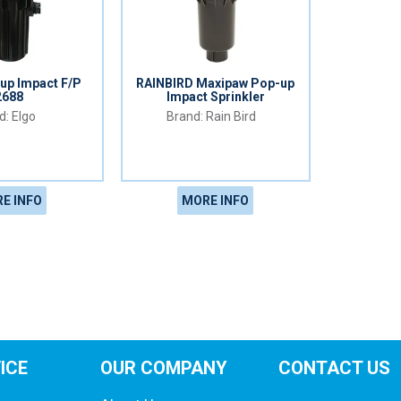
up Impact F/P
RAINBIRD Maxipaw Pop-up
2688
Impact Sprinkler
Elgo
Rain Bird
E INFO
MORE INFO
ICE
OUR COMPANY
CONTACT US