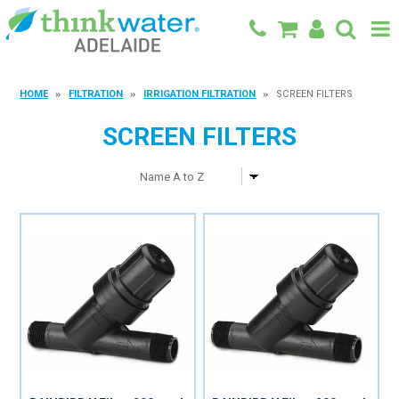
BACK TO MAIN SITE
HOME
FILTRATION
IRRIGATION FILTRATION
SCREEN FILTERS
SHOP
SCREEN FILTERS
FEATURED PRODUCTS
SPECIALS
SHOP BY BRAND
BLOG
CONTACT