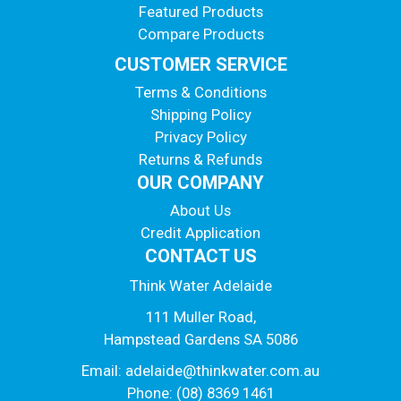
Featured Products
Compare Products
CUSTOMER SERVICE
Terms & Conditions
Shipping Policy
Privacy Policy
Returns & Refunds
OUR COMPANY
About Us
Credit Application
CONTACT US
Think Water Adelaide
111 Muller Road,
Hampstead Gardens SA 5086
Email:
adelaide@thinkwater.com.au
Phone: (08) 8369 1461