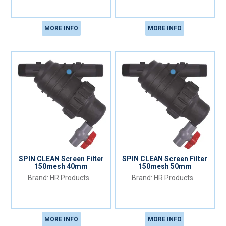
MORE INFO
MORE INFO
SPIN CLEAN Screen Filter
SPIN CLEAN Screen Filter
150mesh 40mm
150mesh 50mm
HR Products
HR Products
MORE INFO
MORE INFO