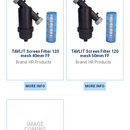
TAVLIT Screen Filter 120
TAVLIT Screen Filter 120
mesh 40mm FF
mesh 50mm FF
HR Products
HR Products
MORE INFO
MORE INFO