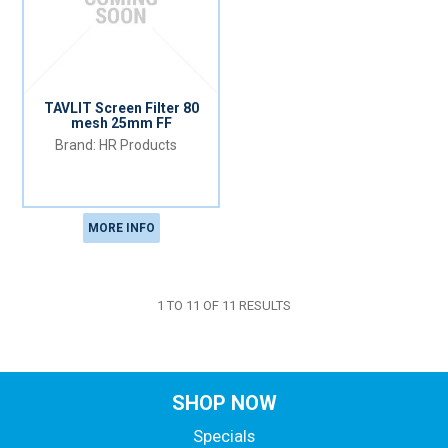
TAVLIT Screen Filter 80
mesh 25mm FF
HR Products
MORE INFO
1
TO
11
OF
11
RESULTS
SHOP NOW
Specials