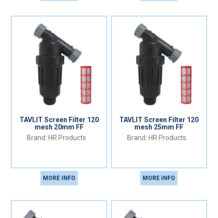
TAVLIT Screen Filter 120
TAVLIT Screen Filter 120
mesh 20mm FF
mesh 25mm FF
HR Products
HR Products
MORE INFO
MORE INFO