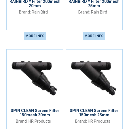
RAINBIRD Y Filter 200mesh
RAINBIRD Y Filter 200mesh
20mm
25mm
Rain Bird
Rain Bird
MORE INFO
MORE INFO
SPIN CLEAN Screen Filter
SPIN CLEAN Screen Filter
150mesh 20mm
150mesh 25mm
HR Products
HR Products