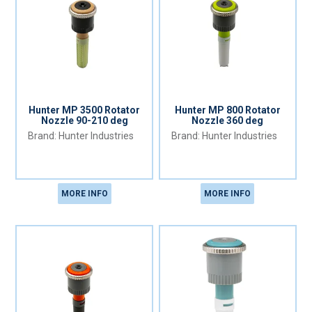
Hunter MP 3500 Rotator
Hunter MP 800 Rotator
Nozzle 90-210 deg
Nozzle 360 deg
Hunter Industries
Hunter Industries
MORE INFO
MORE INFO