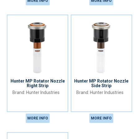
MORE INFO
MORE INFO
Hunter MP Rotator Nozzle
Hunter MP Rotator Nozzle
Right Strip
Side Strip
Hunter Industries
Hunter Industries
MORE INFO
MORE INFO