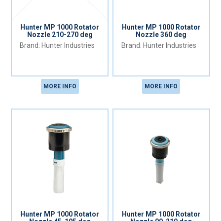
Hunter MP 1000 Rotator
Hunter MP 1000 Rotator
Nozzle 210-270 deg
Nozzle 360 deg
Hunter Industries
Hunter Industries
MORE INFO
MORE INFO
Hunter MP 1000 Rotator
Hunter MP 1000 Rotator