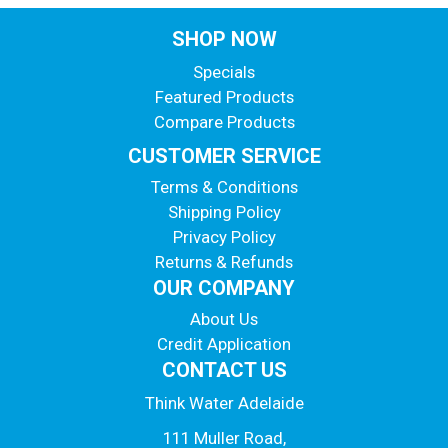
SHOP NOW
Specials
Featured Products
Compare Products
CUSTOMER SERVICE
Terms & Conditions
Shipping Policy
Privacy Policy
Returns & Refunds
OUR COMPANY
About Us
Credit Application
CONTACT US
Think Water Adelaide
111 Muller Road,