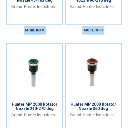
Nozzle 45-105 deg
Nozzle 90-210 deg
Hunter Industries
Hunter Industries
MORE INFO
MORE INFO
Hunter MP 2000 Rotator
Hunter MP 2000 Rotator
Nozzle 210-270 deg
Nozzle 360 deg
Hunter Industries
Hunter Industries