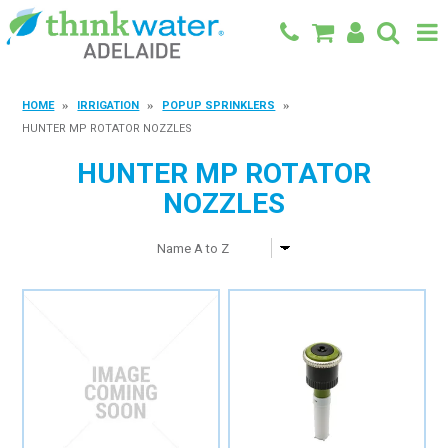
BACK TO MAIN SITE
HOME
IRRIGATION
POPUP SPRINKLERS
HUNTER MP ROTATOR NOZZLES
SHOP
HUNTER MP ROTATOR
FEATURED PRODUCTS
NOZZLES
SPECIALS
SHOP BY BRAND
BLOG
CONTACT