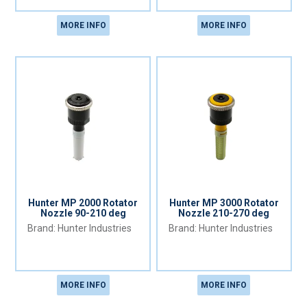
MORE INFO
MORE INFO
Hunter MP 2000 Rotator
Hunter MP 3000 Rotator
Nozzle 90-210 deg
Nozzle 210-270 deg
Hunter Industries
Hunter Industries
MORE INFO
MORE INFO