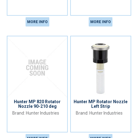
MORE INFO
MORE INFO
Hunter MP 820 Rotator
Hunter MP Rotator Nozzle
Nozzle 90-210 deg
Left Strip
Hunter Industries
Hunter Industries