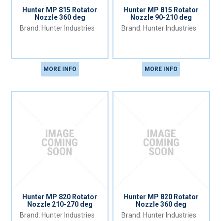
Hunter MP 815 Rotator
Hunter MP 815 Rotator
Nozzle 360 deg
Nozzle 90-210 deg
Hunter Industries
Hunter Industries
MORE INFO
MORE INFO
Hunter MP 820 Rotator
Hunter MP 820 Rotator
Nozzle 210-270 deg
Nozzle 360 deg
Hunter Industries
Hunter Industries