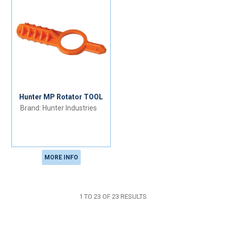
Hunter MP Rotator TOOL
Hunter Industries
MORE INFO
1
TO
23
OF
23
RESULTS