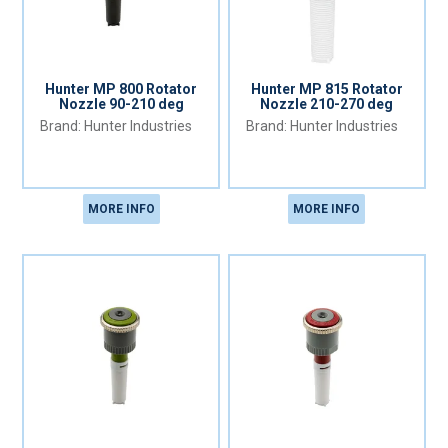
Hunter MP 800 Rotator
Hunter MP 815 Rotator
Nozzle 90-210 deg
Nozzle 210-270 deg
Hunter Industries
Hunter Industries
MORE INFO
MORE INFO