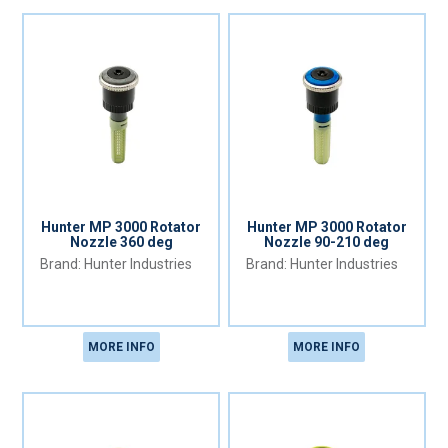
Hunter MP 3000 Rotator
Hunter MP 3000 Rotator
Nozzle 360 deg
Nozzle 90-210 deg
Hunter Industries
Hunter Industries
MORE INFO
MORE INFO