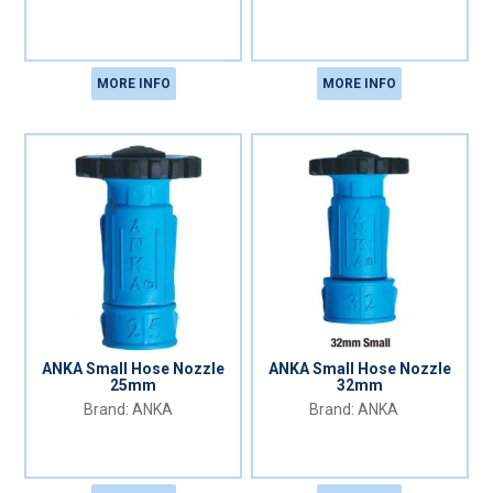
MORE INFO
MORE INFO
ANKA Small Hose Nozzle
ANKA Small Hose Nozzle
25mm
32mm
ANKA
ANKA