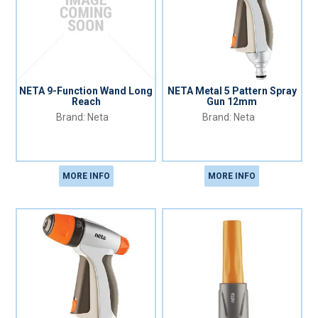
NETA 9-Function Wand Long
NETA Metal 5 Pattern Spray
Reach
Gun 12mm
Neta
Neta
MORE INFO
MORE INFO