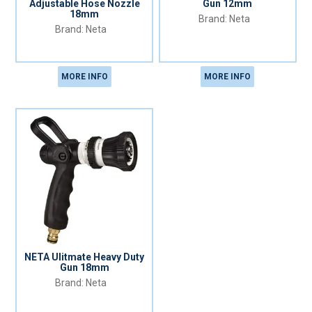
Adjustable Hose Nozzle
Gun 12mm
18mm
Neta
Neta
MORE INFO
MORE INFO
NETA Ulitmate Heavy Duty
Gun 18mm
Neta