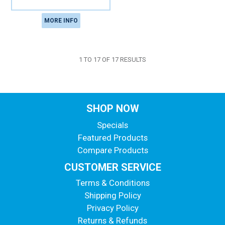
MORE INFO
1
TO
17
OF
17
RESULTS
SHOP NOW
Specials
Featured Products
Compare Products
CUSTOMER SERVICE
Terms & Conditions
Shipping Policy
Privacy Policy
Returns & Refunds