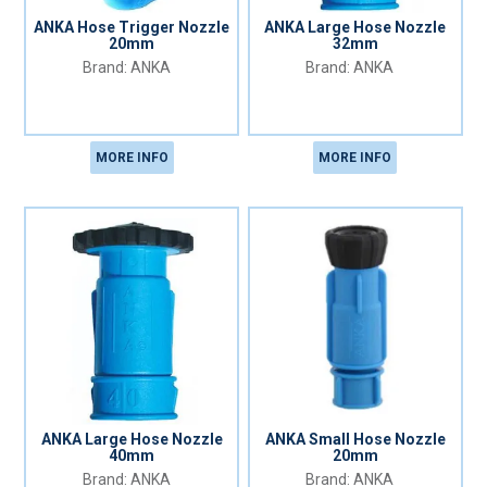
ANKA Hose Trigger Nozzle
ANKA Large Hose Nozzle
20mm
32mm
ANKA
ANKA
MORE INFO
MORE INFO
ANKA Large Hose Nozzle
ANKA Small Hose Nozzle
40mm
20mm
ANKA
ANKA