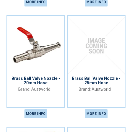
MORE INFO
MORE INFO
Brass Ball Valve Nozzle -
Brass Ball Valve Nozzle -
20mm Hose
25mm Hose
Austworld
Austworld
MORE INFO
MORE INFO