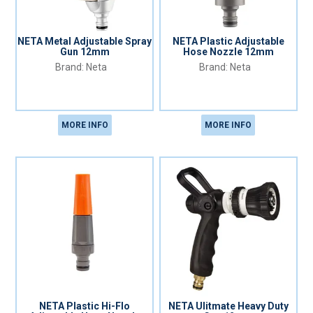
NETA Metal Adjustable Spray
NETA Plastic Adjustable
Gun 12mm
Hose Nozzle 12mm
Neta
Neta
MORE INFO
MORE INFO
NETA Plastic Hi-Flo
NETA Ulitmate Heavy Duty