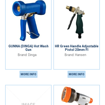
GUNNA (DINGA) Hot Wash
HR Green Handle Adjustable
Gun
Pistol 20mm FI
Dinga
Hansen
MORE INFO
MORE INFO