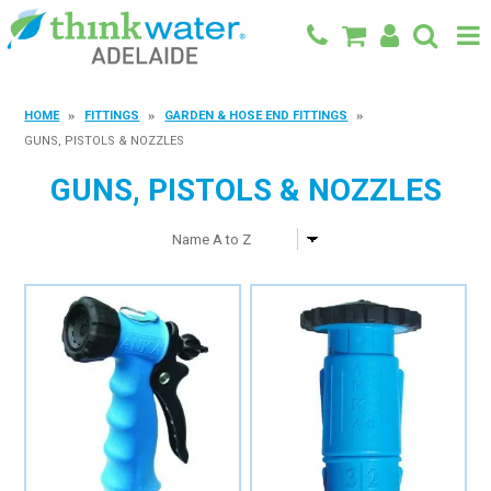
BACK TO MAIN SITE
HOME
FITTINGS
GARDEN & HOSE END FITTINGS
GUNS, PISTOLS & NOZZLES
SHOP
GUNS, PISTOLS & NOZZLES
FEATURED PRODUCTS
SPECIALS
SHOP BY BRAND
BLOG
CONTACT