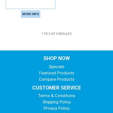
MORE INFO
1
TO
3
OF
3
RESULTS
SHOP NOW
Specials
Featured Products
Compare Products
CUSTOMER SERVICE
Terms & Conditions
Shipping Policy
Privacy Policy