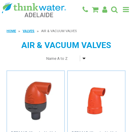
BACK TO MAIN SITE
HOME
VALVES
AIR & VACUUM VALVES
SHOP
AIR & VACUUM VALVES
FEATURED PRODUCTS
SPECIALS
SHOP BY BRAND
BLOG
CONTACT