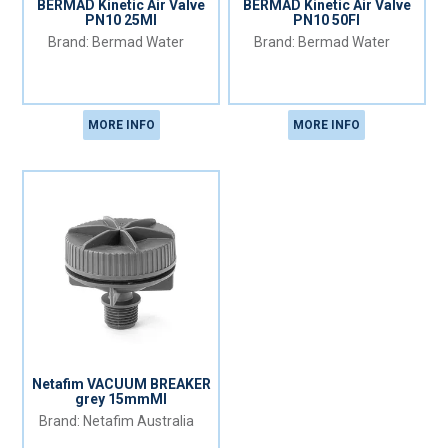
BERMAD Kinetic Air Valve
BERMAD Kinetic Air Valve
PN10 25MI
PN10 50FI
Bermad Water
Bermad Water
MORE INFO
MORE INFO
Netafim VACUUM BREAKER
grey 15mmMI
Netafim Australia