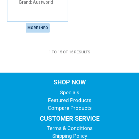
Austworld
MORE INFO
1
TO
15
OF
15
RESULTS
SHOP NOW
Specials
Featured Products
Compare Products
CUSTOMER SERVICE
Terms & Conditions
Shipping Policy