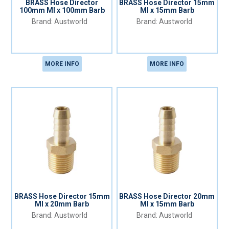
BRASS Hose Director
BRASS Hose Director 15mm
100mm MI x 100mm Barb
MI x 15mm Barb
Austworld
Austworld
MORE INFO
MORE INFO
BRASS Hose Director 15mm
BRASS Hose Director 20mm
MI x 20mm Barb
MI x 15mm Barb
Austworld
Austworld