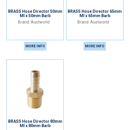
BRASS Hose Director 50mm
BRASS Hose Director 65mm
MI x 50mm Barb
MI x 65mm Barb
Austworld
Austworld
MORE INFO
MORE INFO
BRASS Hose Director 80mm
MI x 80mm Barb