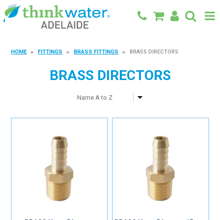
BACK TO MAIN SITE
HOME
FITTINGS
BRASS FITTINGS
BRASS DIRECTORS
SHOP
BRASS DIRECTORS
FEATURED PRODUCTS
SPECIALS
SHOP BY BRAND
BLOG
CONTACT