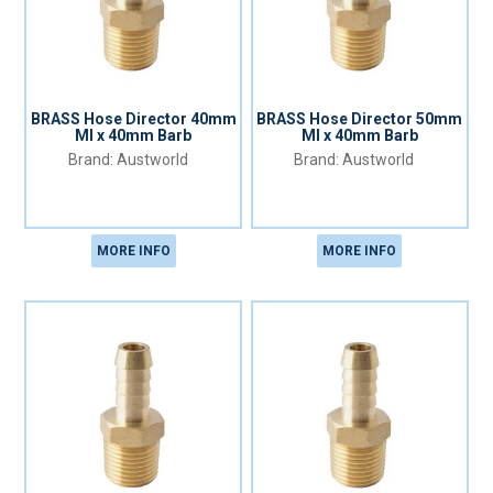
BRASS Hose Director 40mm
BRASS Hose Director 50mm
MI x 40mm Barb
MI x 40mm Barb
Austworld
Austworld
MORE INFO
MORE INFO