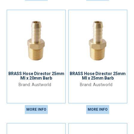
BRASS Hose Director 25mm
BRASS Hose Director 25mm
MI x 20mm Barb
MI x 25mm Barb
Austworld
Austworld
MORE INFO
MORE INFO