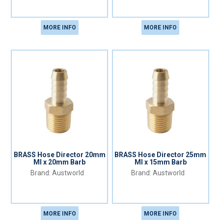
MORE INFO
MORE INFO
BRASS Hose Director 20mm
BRASS Hose Director 25mm
MI x 20mm Barb
MI x 15mm Barb
Austworld
Austworld
MORE INFO
MORE INFO