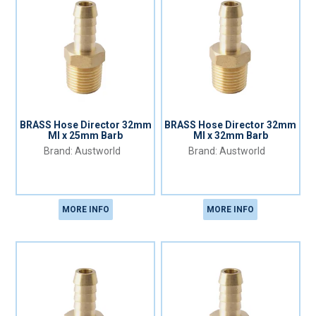
BRASS Hose Director 32mm
BRASS Hose Director 32mm
MI x 25mm Barb
MI x 32mm Barb
Austworld
Austworld
MORE INFO
MORE INFO