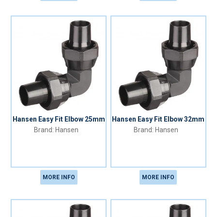
Hansen Easy Fit Elbow 25mm
Hansen Easy Fit Elbow 32mm
Hansen
Hansen
MORE INFO
MORE INFO