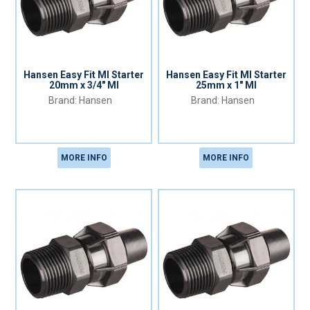
Hansen Easy Fit MI Starter
Hansen Easy Fit MI Starter
20mm x 3/4" MI
25mm x 1" MI
Hansen
Hansen
MORE INFO
MORE INFO