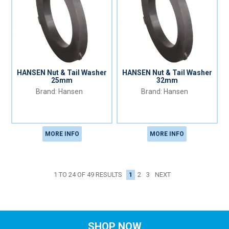
HANSEN Nut & Tail Washer
HANSEN Nut & Tail Washer
25mm
32mm
Hansen
Hansen
MORE INFO
MORE INFO
1
2
3
NEXT
1
TO
24
OF
49
RESULTS
SHOP NOW