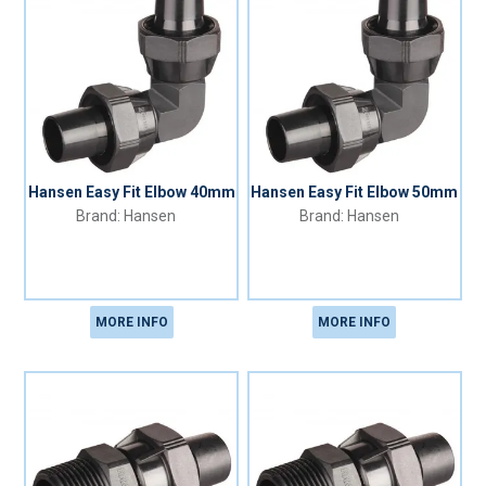
Hansen Easy Fit Elbow 40mm
Hansen Easy Fit Elbow 50mm
Hansen
Hansen
MORE INFO
MORE INFO