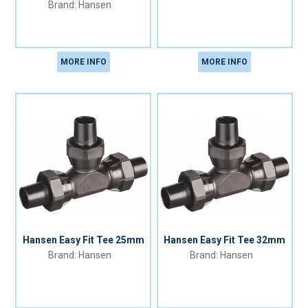
Hansen
MORE INFO
MORE INFO
Hansen Easy Fit Tee 25mm
Hansen Easy Fit Tee 32mm
Hansen
Hansen