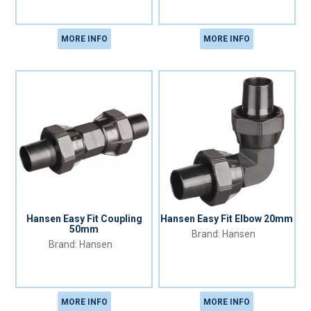
MORE INFO
MORE INFO
Hansen Easy Fit Coupling
Hansen Easy Fit Elbow 20mm
50mm
Hansen
Hansen
MORE INFO
MORE INFO