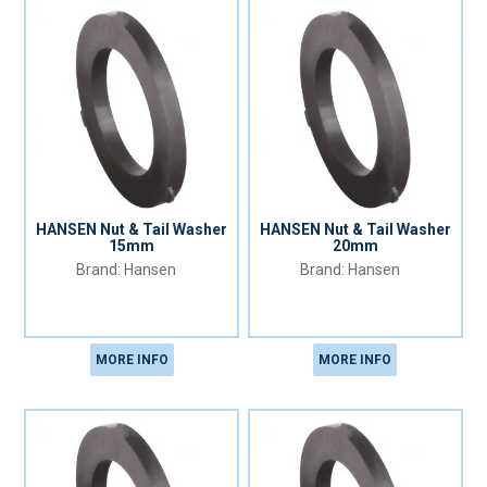
HANSEN Nut & Tail Washer
HANSEN Nut & Tail Washer
15mm
20mm
Hansen
Hansen
MORE INFO
MORE INFO