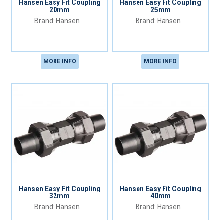
Hansen Easy Fit Coupling
Hansen Easy Fit Coupling
20mm
25mm
Hansen
Hansen
MORE INFO
MORE INFO
Hansen Easy Fit Coupling
Hansen Easy Fit Coupling
32mm
40mm
Hansen
Hansen