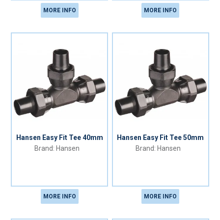
MORE INFO
MORE INFO
Hansen Easy Fit Tee 40mm
Hansen Easy Fit Tee 50mm
Hansen
Hansen
MORE INFO
MORE INFO