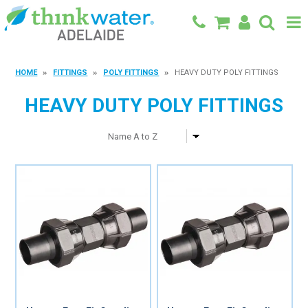
BACK TO MAIN SITE
HOME
FITTINGS
POLY FITTINGS
HEAVY DUTY POLY FITTINGS
SHOP
HEAVY DUTY POLY FITTINGS
FEATURED PRODUCTS
SPECIALS
SHOP BY BRAND
BLOG
CONTACT