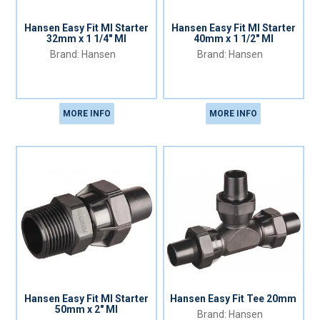
Hansen Easy Fit MI Starter
Hansen Easy Fit MI Starter
32mm x 1 1/4" MI
40mm x 1 1/2" MI
Hansen
Hansen
MORE INFO
MORE INFO
Hansen Easy Fit MI Starter
Hansen Easy Fit Tee 20mm
50mm x 2" MI
Hansen