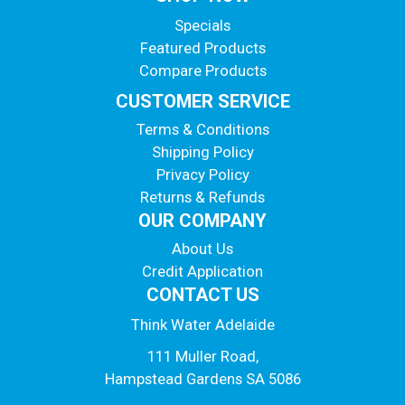
Specials
Featured Products
Compare Products
CUSTOMER SERVICE
Terms & Conditions
Shipping Policy
Privacy Policy
Returns & Refunds
OUR COMPANY
About Us
Credit Application
CONTACT US
Think Water Adelaide
111 Muller Road,
Hampstead Gardens SA 5086