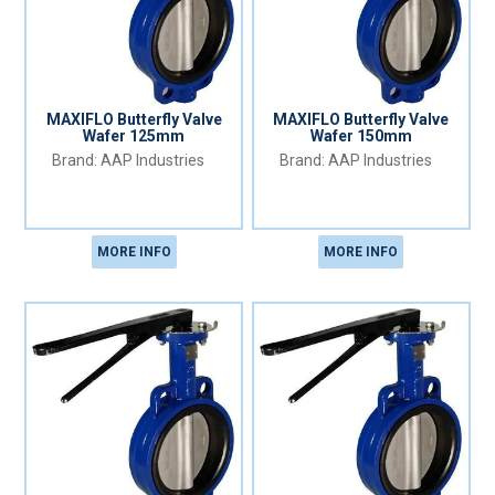
MAXIFLO Butterfly Valve
MAXIFLO Butterfly Valve
Wafer 125mm
Wafer 150mm
AAP Industries
AAP Industries
MORE INFO
MORE INFO