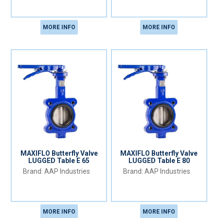
MORE INFO
MORE INFO
MAXIFLO Butterfly Valve
MAXIFLO Butterfly Valve
LUGGED Table E 65
LUGGED Table E 80
AAP Industries
AAP Industries
MORE INFO
MORE INFO