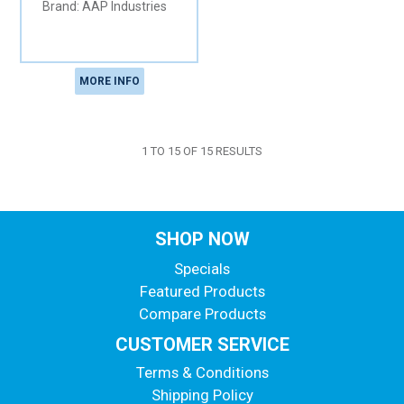
AAP Industries
MORE INFO
1
TO
15
OF
15
RESULTS
SHOP NOW
Specials
Featured Products
Compare Products
CUSTOMER SERVICE
Terms & Conditions
Shipping Policy