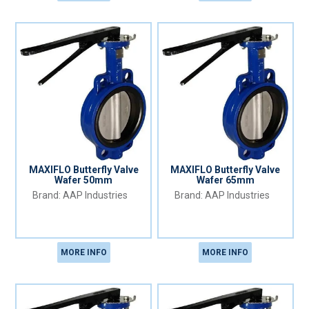
MAXIFLO Butterfly Valve
MAXIFLO Butterfly Valve
Wafer 50mm
Wafer 65mm
AAP Industries
AAP Industries
MORE INFO
MORE INFO