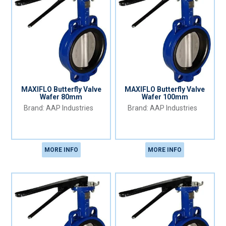
MAXIFLO Butterfly Valve
MAXIFLO Butterfly Valve
Wafer 80mm
Wafer 100mm
AAP Industries
AAP Industries
MORE INFO
MORE INFO