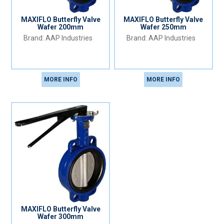
MAXIFLO Butterfly Valve
MAXIFLO Butterfly Valve
Wafer 200mm
Wafer 250mm
AAP Industries
AAP Industries
MORE INFO
MORE INFO
MAXIFLO Butterfly Valve
Wafer 300mm