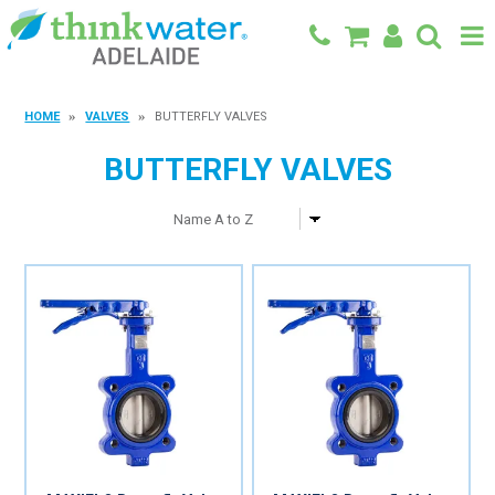
BACK TO MAIN SITE
HOME
VALVES
BUTTERFLY VALVES
SHOP
BUTTERFLY VALVES
FEATURED PRODUCTS
SPECIALS
SHOP BY BRAND
BLOG
CONTACT