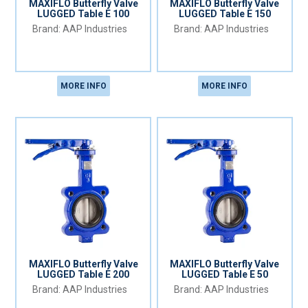
MAXIFLO Butterfly Valve
MAXIFLO Butterfly Valve
LUGGED Table E 100
LUGGED Table E 150
AAP Industries
AAP Industries
MORE INFO
MORE INFO
MAXIFLO Butterfly Valve
MAXIFLO Butterfly Valve
LUGGED Table E 200
LUGGED Table E 50
AAP Industries
AAP Industries