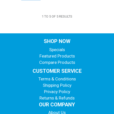
1
TO
5
OF
5
RESULTS
SHOP NOW
Specials
Featured Products
Compare Products
CUSTOMER SERVICE
Terms & Conditions
Shipping Policy
Privacy Policy
Returns & Refunds
OUR COMPANY
About Us