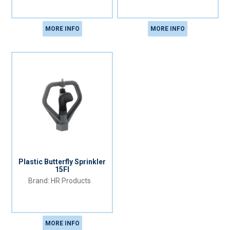
MORE INFO
MORE INFO
Plastic Butterfly Sprinkler
15FI
HR Products
MORE INFO