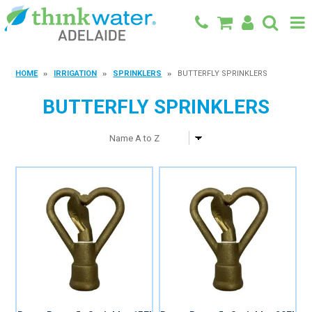
BACK TO MAIN SITE
HOME
IRRIGATION
SPRINKLERS
BUTTERFLY SPRINKLERS
SHOP
BUTTERFLY SPRINKLERS
FEATURED PRODUCTS
SPECIALS
SHOP BY BRAND
BLOG
CONTACT