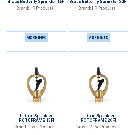
Brass Butterfly Sprinkler 15FI
Brass Butterfly Sprinkler 20FI
HR Products
HR Products
MORE INFO
MORE INFO
Irritrol Sprinkler
Irritrol Sprinkler
ROTOFRAME 15FI
ROTOFRAME 20FI
Pope Products
Pope Products