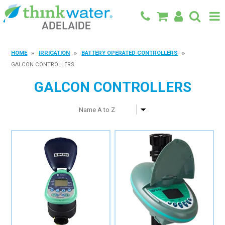
BACK TO MAIN SITE
HOME
IRRIGATION
BATTERY OPERATED CONTROLLERS
GALCON CONTROLLERS
SHOP
GALCON CONTROLLERS
FEATURED PRODUCTS
SPECIALS
SHOP BY BRAND
BLOG
CONTACT