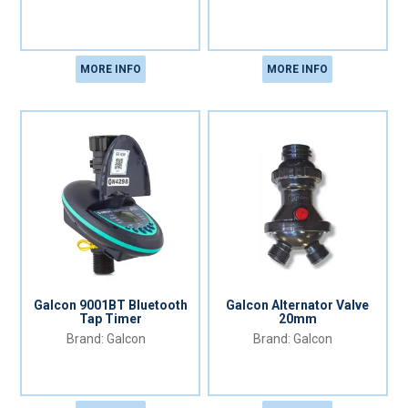
MORE INFO
MORE INFO
Galcon 9001BT Bluetooth
Galcon Alternator Valve
Tap Timer
20mm
Galcon
Galcon