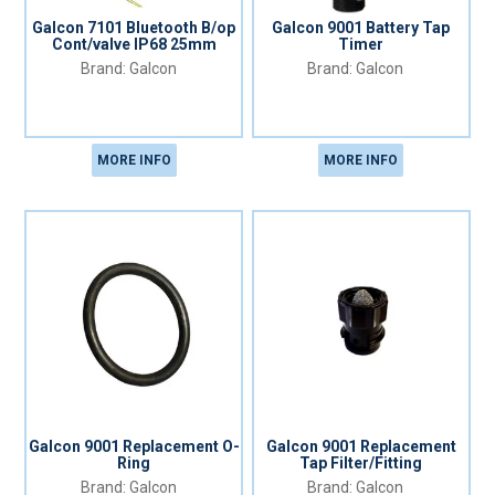
Galcon 7101 Bluetooth B/op
Galcon 9001 Battery Tap
Cont/valve IP68 25mm
Timer
Galcon
Galcon
MORE INFO
MORE INFO
Galcon 9001 Replacement O-
Galcon 9001 Replacement
Ring
Tap Filter/Fitting
Galcon
Galcon