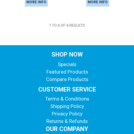
MORE INFO
MORE INFO
1
TO
6
OF
6
RESULTS
SHOP NOW
Specials
Featured Products
Compare Products
CUSTOMER SERVICE
Terms & Conditions
Shipping Policy
Privacy Policy
Returns & Refunds
OUR COMPANY