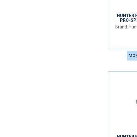
HUNTER 
PRO-SP
Hunt
MOR
HUNTER 