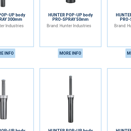
POP-UP body
HUNTER POP-UP body
HUNTER
RAY 300mm
PRO-SPRAY 50mm
PRO-
er Industries
Hunter Industries
Hu
E INFO
MORE INFO
M
POP-UP body
HUNTER POP-UP body
HUNTER