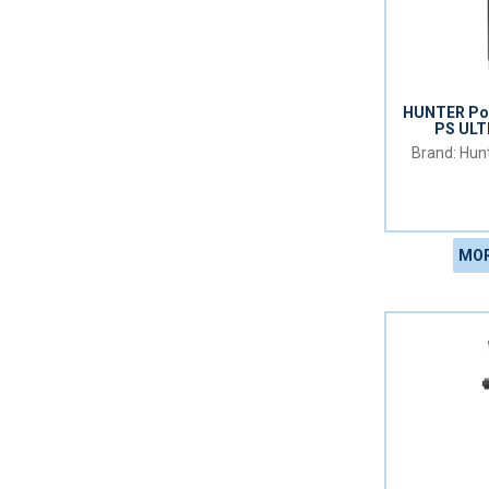
HUNTER Pop
PS UL
Hunt
MOR