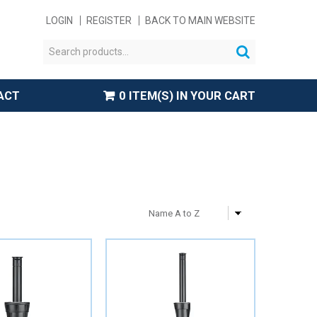
LOGIN
REGISTER
BACK TO MAIN WEBSITE
ACT
0 ITEM(S) IN YOUR CART