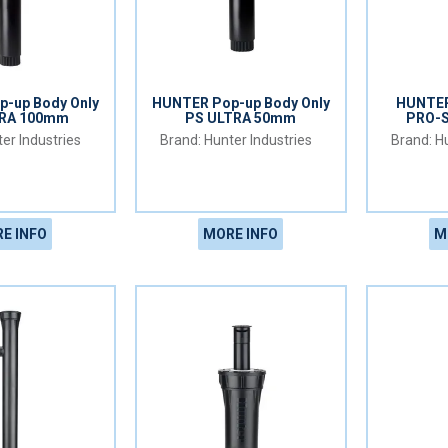
-up Body Only
HUNTER Pop-up Body Only
HUNTER
TRA 100mm
PS ULTRA 50mm
PRO-
er Industries
Hunter Industries
Hu
E INFO
MORE INFO
M