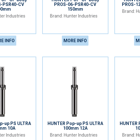
4-PSR40-CV
PROS-06-PSR40-CV
PROS-1
00mm
150mm
Hu
er Industries
Hunter Industries
E INFO
MORE INFO
M
p-up PS ULTRA
HUNTER Pop-up PS ULTRA
HUNTER P
mm 10A
100mm 12A
1
er Industries
Hunter Industries
Hu