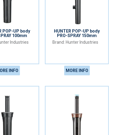
 POP-UP body
HUNTER POP-UP body
SPRAY 100mm
PRO-SPRAY 150mm
nter Industries
Hunter Industries
ORE INFO
MORE INFO