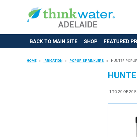
BACK TO MAIN SITE
SHOP
FEATURED P
HOME
IRRIGATION
POPUP SPRINKLERS
HUNTER POPUP
HUNTE
1
TO
20
OF
20
R