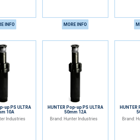
E INFO
MORE INFO
M
p-up PS ULTRA
HUNTER Pop-up PS ULTRA
HUNTER P
mm 10A
50mm 12A
5
er Industries
Hunter Industries
Hu