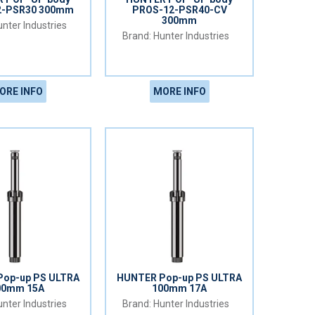
2-PSR30 300mm
PROS-12-PSR40-CV
300mm
nter Industries
Hunter Industries
ORE INFO
MORE INFO
op-up PS ULTRA
HUNTER Pop-up PS ULTRA
00mm 15A
100mm 17A
nter Industries
Hunter Industries