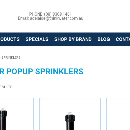
PHONE: (08) 8369 1461
Email: adelaide@thinkwater.com.au
RODUCTS
SPECIALS
SHOP BY BRAND
BLOG
CONT
 SPRINKLERS
R POPUP SPRINKLERS
ESULTS