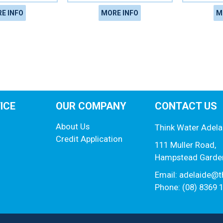
E INFO
MORE INFO
M
ICE
OUR COMPANY
CONTACT US
About Us
Think Water Adela
Credit Application
111 Muller Road,
Hampstead Garde
Email:
adelaide@t
Phone: (08) 8369 