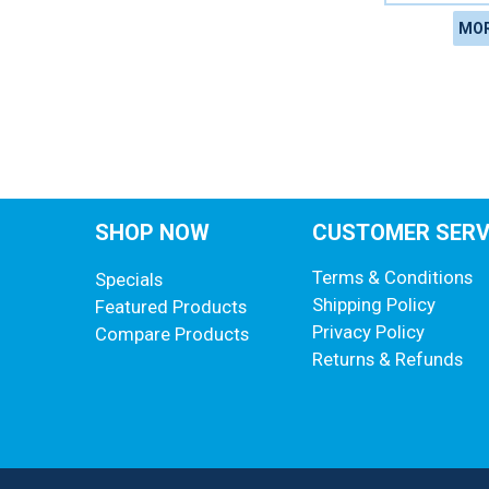
MOR
SHOP NOW
CUSTOMER SERV
Terms & Conditions
Specials
Shipping Policy
Featured Products
Privacy Policy
Compare Products
Returns & Refunds