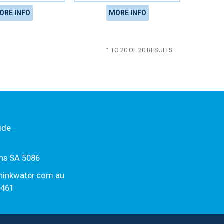
ORE INFO
MORE INFO
1
TO
20
OF
20
RESULTS
ide
ns SA 5086
hinkwater.com.au
1461