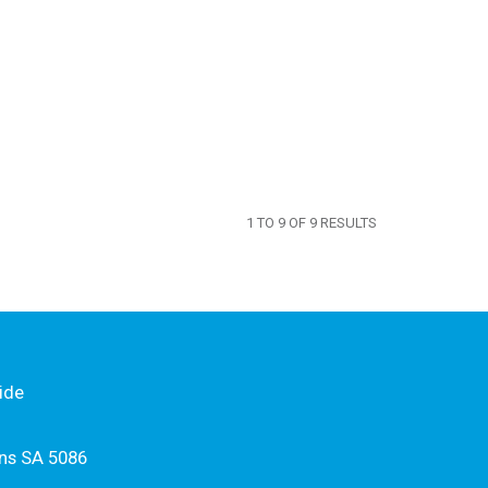
1
TO
9
OF
9
RESULTS
ide
ns SA 5086