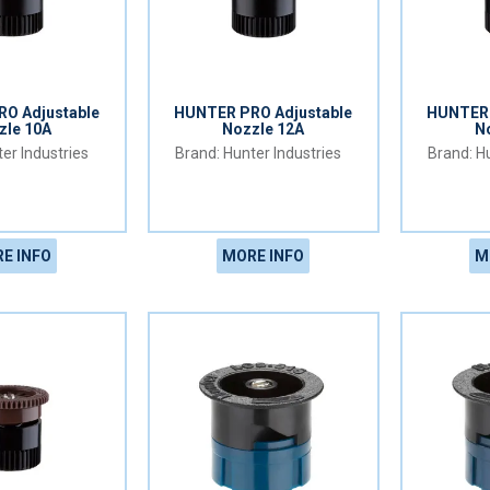
O Adjustable
HUNTER PRO Adjustable
HUNTER 
zle 10A
Nozzle 12A
N
er Industries
Hunter Industries
Hu
E INFO
MORE INFO
M