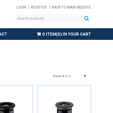
LOGIN
REGISTER
BACK TO MAIN WEBSITE
ACT
0 ITEM(S) IN YOUR CART