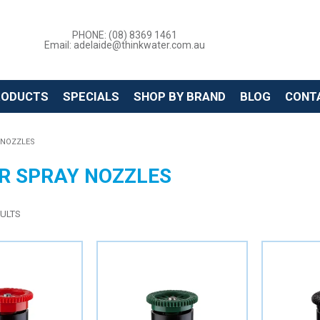
PHONE: (08) 8369 1461
Email: adelaide@thinkwater.com.au
RODUCTS
SPECIALS
SHOP BY BRAND
BLOG
CONT
 NOZZLES
R SPRAY NOZZLES
ULTS