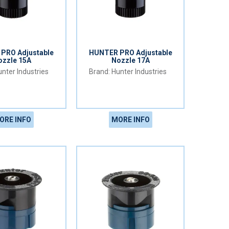
PRO Adjustable
HUNTER PRO Adjustable
ozzle 15A
Nozzle 17A
nter Industries
Hunter Industries
ORE INFO
MORE INFO