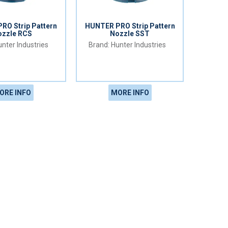
RO Strip Pattern
HUNTER PRO Strip Pattern
ozzle RCS
Nozzle SST
nter Industries
Hunter Industries
ORE INFO
MORE INFO