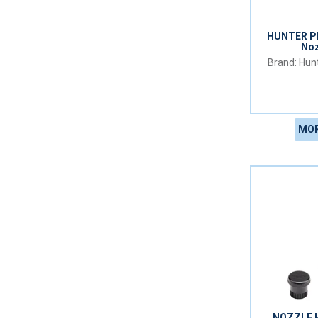
HUNTER PR
Noz
Hunt
MOR
NOZZLE 