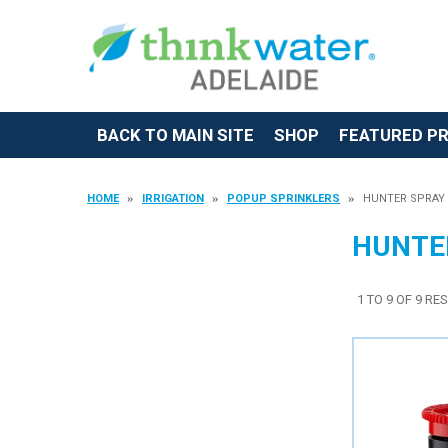
BACK TO MAIN SITE
SHOP
FEATURED P
HOME
IRRIGATION
POPUP SPRINKLERS
HUNTER SPRAY
HUNTE
1
TO
9
OF
9
RES