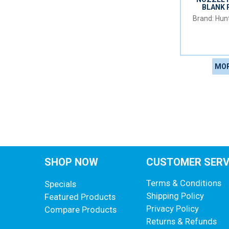
BLANK 
Hunt
MOR
SHOP NOW
CUSTOMER SERV
Terms & Conditions
Specials
Shipping Policy
Featured Products
Privacy Policy
Compare Products
Returns & Refunds