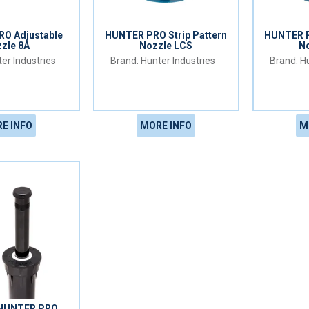
O Adjustable
HUNTER PRO Strip Pattern
HUNTER P
zle 8A
Nozzle LCS
N
er Industries
Hunter Industries
Hu
E INFO
MORE INFO
M
HUNTER PRO