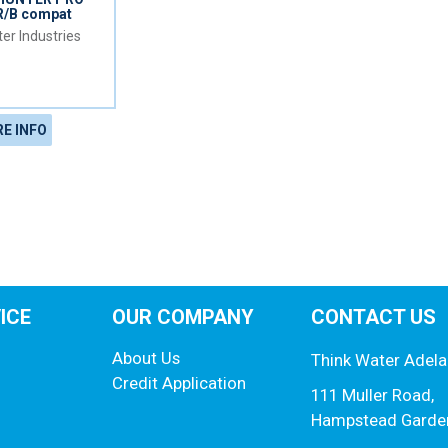
R/B compat
er Industries
E INFO
ICE
OUR COMPANY
CONTACT US
About Us
Think Water Adela
Credit Application
111 Muller Road,
Hampstead Garde