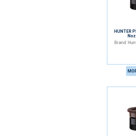
HUNTER PR
Noz
Hunt
MOR