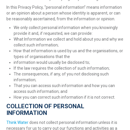
In this Privacy Policy, “personal information” means information
or an opinion about a person whose identity is apparent, or can
be reasonably ascertained, from the information or opinion.
We only collect personal information when you knowingly
provide it and, if requested, we can provide:
What Information we collect and hold about you and why we
collect such information;
How that information is used by us and the organisations, or
types of organisations that the
information would usually be disclosed to;
If the law requires the collection of such information;
The consequences, if any, of you not disclosing such
information;
That you can access such information and how you can
access such information; and
How you can correct such information if it is not correct.
COLLECTION OF PERSONAL
INFORMATION
Think Water
does not collect personal information unless it is
necessary for us to carry out our functions and activities as a