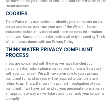
we have denied you access or corrected such information in the
circumstances.
COOKIES
Think Water may use cookies to identify your computer on our
server and so we can track your use of the Website. In some
instances cookies may collect and store personal information
about you. Such personal information will only be used by Think
Water in accordance with our Privacy Policy.
THINK WATER PRIVACY COMPLAINT
PROCESS
If you are concerned with the way we have handled your
personal information, please contact our Company Secretary
with your complaint. We will make available to you a privacy
complaint form, which you will be required to complete and
return to us. This will ensure the prompt investigation of your
complaint. If we have not handled your personal information in
an appropriate way we will take steps to remedy your concerns
promptly.