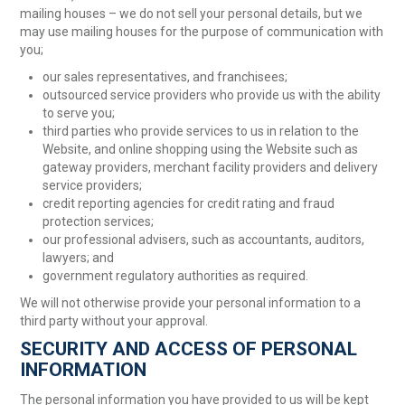
mailing houses – we do not sell your personal details, but we
may use mailing houses for the purpose of communication with
you;
our sales representatives, and franchisees;
outsourced service providers who provide us with the ability
to serve you;
third parties who provide services to us in relation to the
Website, and online shopping using the Website such as
gateway providers, merchant facility providers and delivery
service providers;
credit reporting agencies for credit rating and fraud
protection services;
our professional advisers, such as accountants, auditors,
lawyers; and
government regulatory authorities as required.
We will not otherwise provide your personal information to a
third party without your approval.
SECURITY AND ACCESS OF PERSONAL
INFORMATION
The personal information you have provided to us will be kept