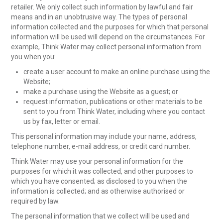
retailer. We only collect such information by lawful and fair
means and in an unobtrusive way. The types of personal
information collected and the purposes for which that personal
information will be used will depend on the circumstances. For
example, Think Water may collect personal information from
you when you:
create a user account to make an online purchase using the
Website;
make a purchase using the Website as a guest; or
request information, publications or other materials to be
sent to you from Think Water, including where you contact
us by fax, letter or email.
This personal information may include your name, address,
telephone number, e-mail address, or credit card number.
Think Water may use your personal information for the
purposes for which it was collected, and other purposes to
which you have consented; as disclosed to you when the
information is collected; and as otherwise authorised or
required by law.
The personal information that we collect will be used and