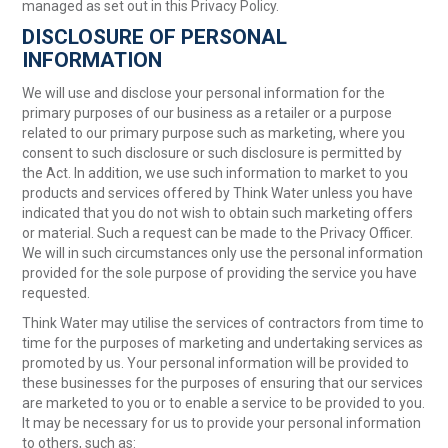
managed as set out in this Privacy Policy.
DISCLOSURE OF PERSONAL
INFORMATION
We will use and disclose your personal information for the
primary purposes of our business as a retailer or a purpose
related to our primary purpose such as marketing, where you
consent to such disclosure or such disclosure is permitted by
the Act. In addition, we use such information to market to you
products and services offered by Think Water unless you have
indicated that you do not wish to obtain such marketing offers
or material. Such a request can be made to the Privacy Officer.
We will in such circumstances only use the personal information
provided for the sole purpose of providing the service you have
requested.
Think Water may utilise the services of contractors from time to
time for the purposes of marketing and undertaking services as
promoted by us. Your personal information will be provided to
these businesses for the purposes of ensuring that our services
are marketed to you or to enable a service to be provided to you.
It may be necessary for us to provide your personal information
to others, such as: