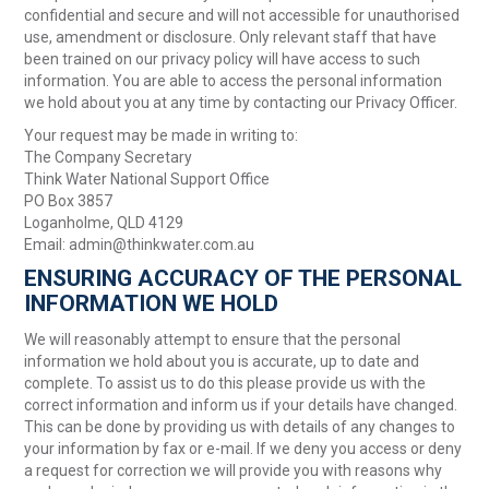
confidential and secure and will not accessible for unauthorised
use, amendment or disclosure. Only relevant staff that have
been trained on our privacy policy will have access to such
information. You are able to access the personal information
we hold about you at any time by contacting our Privacy Officer.
Your request may be made in writing to:
The Company Secretary
Think Water National Support Office
PO Box 3857
Loganholme, QLD 4129
Email: admin@thinkwater.com.au
ENSURING ACCURACY OF THE PERSONAL
INFORMATION WE HOLD
We will reasonably attempt to ensure that the personal
information we hold about you is accurate, up to date and
complete. To assist us to do this please provide us with the
correct information and inform us if your details have changed.
This can be done by providing us with details of any changes to
your information by fax or e-mail. If we deny you access or deny
a request for correction we will provide you with reasons why