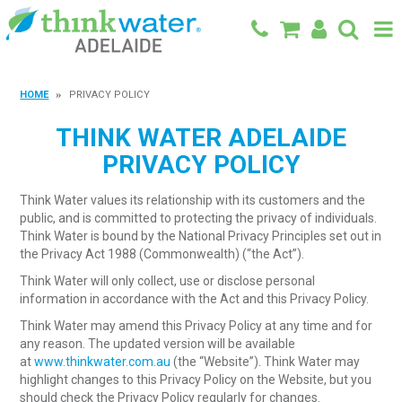
BACK TO MAIN SITE
HOME
PRIVACY POLICY
SHOP
THINK WATER ADELAIDE
PRIVACY POLICY
FEATURED PRODUCTS
Think Water values its relationship with its customers and the
SPECIALS
public, and is committed to protecting the privacy of individuals.
Think Water is bound by the National Privacy Principles set out in
SHOP BY BRAND
the Privacy Act 1988 (Commonwealth) (“the Act”).
Think Water will only collect, use or disclose personal
BLOG
information in accordance with the Act and this Privacy Policy.
CONTACT
Think Water may amend this Privacy Policy at any time and for
any reason. The updated version will be available
at
www.thinkwater.com.au
(the “Website”). Think Water may
highlight changes to this Privacy Policy on the Website, but you
should check the Privacy Policy regularly for changes.