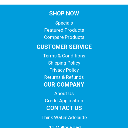
SHOP NOW
Specials
Featured Products
Compare Products
CUSTOMER SERVICE
Terms & Conditions
Shipping Policy
Privacy Policy
Returns & Refunds
OUR COMPANY
About Us
Credit Application
CONTACT US
Think Water Adelaide
111 Muller Road,